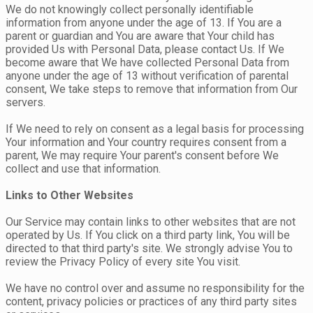
We do not knowingly collect personally identifiable
information from anyone under the age of 13. If You are a
parent or guardian and You are aware that Your child has
provided Us with Personal Data, please contact Us. If We
become aware that We have collected Personal Data from
anyone under the age of 13 without verification of parental
consent, We take steps to remove that information from Our
servers.
If We need to rely on consent as a legal basis for processing
Your information and Your country requires consent from a
parent, We may require Your parent's consent before We
collect and use that information.
Links to Other Websites
Our Service may contain links to other websites that are not
operated by Us. If You click on a third party link, You will be
directed to that third party's site. We strongly advise You to
review the Privacy Policy of every site You visit.
We have no control over and assume no responsibility for the
content, privacy policies or practices of any third party sites