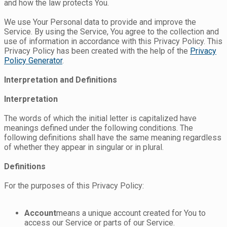
and how the law protects You.
We use Your Personal data to provide and improve the
Service. By using the Service, You agree to the collection and
use of information in accordance with this Privacy Policy. This
Privacy Policy has been created with the help of the
Privacy
Policy Generator
.
Interpretation and Definitions
Interpretation
The words of which the initial letter is capitalized have
meanings defined under the following conditions. The
following definitions shall have the same meaning regardless
of whether they appear in singular or in plural.
Definitions
For the purposes of this Privacy Policy:
Account
means a unique account created for You to
access our Service or parts of our Service.