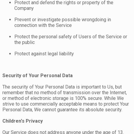
Protect and defend the rights or property of the
Company
Prevent or investigate possible wrongdoing in
connection with the Service
Protect the personal safety of Users of the Service or
the public
Protect against legal liability
Security of Your Personal Data
The security of Your Personal Data is important to Us, but
remember that no method of transmission over the Internet,
or method of electronic storage is 100% secure. While We
strive to use commercially acceptable means to protect Your
Personal Data, We cannot guarantee its absolute security.
Children's Privacy
Our Service does not address anyone under the age of 13.