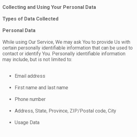
Collecting and Using Your Personal Data
Types of Data Collected
Personal Data
While using Our Service, We may ask You to provide Us with
certain personally identifiable information that can be used to
contact or identify You. Personally identifiable information
may include, but is not limited to:
Email address
First name and last name
Phone number
Address, State, Province, ZIP/Postal code, City
Usage Data