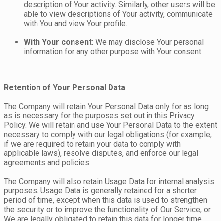
description of Your activity. Similarly, other users will be
able to view descriptions of Your activity, communicate
with You and view Your profile.
With Your consent
: We may disclose Your personal
information for any other purpose with Your consent.
Retention of Your Personal Data
The Company will retain Your Personal Data only for as long
as is necessary for the purposes set out in this Privacy
Policy. We will retain and use Your Personal Data to the extent
necessary to comply with our legal obligations (for example,
if we are required to retain your data to comply with
applicable laws), resolve disputes, and enforce our legal
agreements and policies.
The Company will also retain Usage Data for internal analysis
purposes. Usage Data is generally retained for a shorter
period of time, except when this data is used to strengthen
the security or to improve the functionality of Our Service, or
We are legally obligated to retain this data for longer time