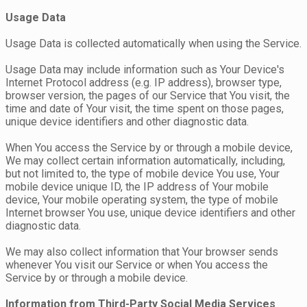
Usage Data
Usage Data is collected automatically when using the Service.
Usage Data may include information such as Your Device's
Internet Protocol address (e.g. IP address), browser type,
browser version, the pages of our Service that You visit, the
time and date of Your visit, the time spent on those pages,
unique device identifiers and other diagnostic data.
When You access the Service by or through a mobile device,
We may collect certain information automatically, including,
but not limited to, the type of mobile device You use, Your
mobile device unique ID, the IP address of Your mobile
device, Your mobile operating system, the type of mobile
Internet browser You use, unique device identifiers and other
diagnostic data.
We may also collect information that Your browser sends
whenever You visit our Service or when You access the
Service by or through a mobile device.
Information from Third-Party Social Media Services