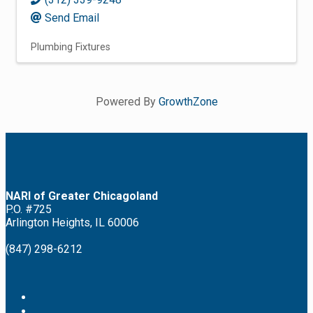
Send Email
Plumbing Fixtures
Powered By
GrowthZone
NARI of Greater Chicagoland
P.O. #725
Arlington Heights, IL 60006
(847) 298-6212