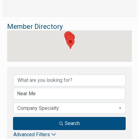
Member Directory
Member Directory
Company Specialty
Search
Advanced Filters