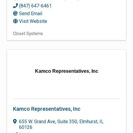
(847) 647-6461
Send Email
Visit Website
Closet Systems
Kamco Representatives, Inc
Kamco Representatives, Inc
655 W. Grand Ave
,
Suite 350
,
Elmhurst
,
IL
60126