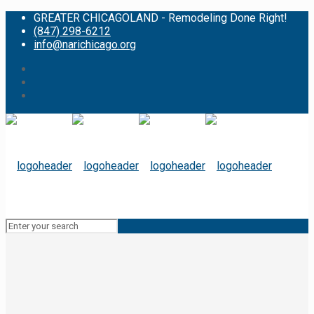
GREATER CHICAGOLAND - Remodeling Done Right!
(847) 298-6212
info@narichicago.org