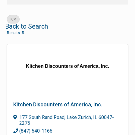
K
Back to Search
Results: 5
Kitchen Discounters of America, Inc.
Kitchen Discounters of America, Inc.
177 South Rand Road
,
Lake Zurich
,
IL
60047-
2275
(847) 540-1166