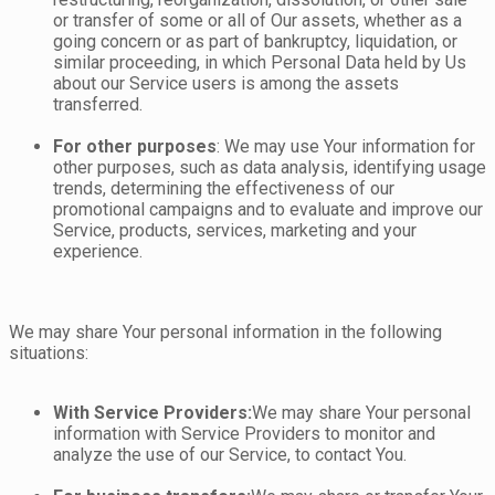
or transfer of some or all of Our assets, whether as a
going concern or as part of bankruptcy, liquidation, or
similar proceeding, in which Personal Data held by Us
about our Service users is among the assets
transferred.
For other purposes
: We may use Your information for
other purposes, such as data analysis, identifying usage
trends, determining the effectiveness of our
promotional campaigns and to evaluate and improve our
Service, products, services, marketing and your
experience.
We may share Your personal information in the following
situations:
With Service Providers:
We may share Your personal
information with Service Providers to monitor and
analyze the use of our Service, to contact You.