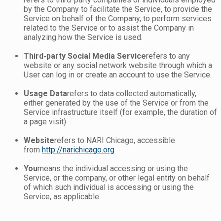
by the Company to facilitate the Service, to provide the
Service on behalf of the Company, to perform services
related to the Service or to assist the Company in
analyzing how the Service is used.
Third-party Social Media Service
refers to any
website or any social network website through which a
User can log in or create an account to use the Service.
Usage Data
refers to data collected automatically,
either generated by the use of the Service or from the
Service infrastructure itself (for example, the duration of
a page visit).
Website
refers to NARI Chicago, accessible
from
http://narichicago.org
You
means the individual accessing or using the
Service, or the company, or other legal entity on behalf
of which such individual is accessing or using the
Service, as applicable.