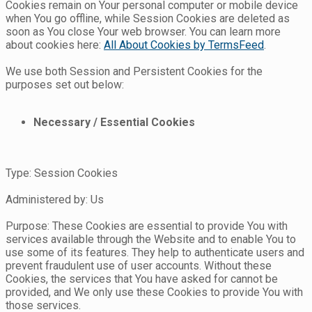
Cookies remain on Your personal computer or mobile device
when You go offline, while Session Cookies are deleted as
soon as You close Your web browser. You can learn more
about cookies here:
All About Cookies by TermsFeed
.
We use both Session and Persistent Cookies for the
purposes set out below:
Necessary / Essential Cookies
Type: Session Cookies
Administered by: Us
Purpose: These Cookies are essential to provide You with
services available through the Website and to enable You to
use some of its features. They help to authenticate users and
prevent fraudulent use of user accounts. Without these
Cookies, the services that You have asked for cannot be
provided, and We only use these Cookies to provide You with
those services.