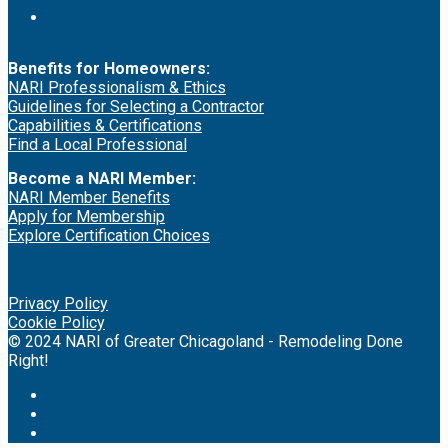
Benefits for Homeowners:
NARI Professionalism & Ethics
Guidelines for Selecting a Contractor
Capabilities & Certifications
Find a Local Professional
Become a NARI Member:
NARI Member Benefits
Apply for Membership
Explore Certification Choices
Privacy Policy
Cookie Policy
© 2024 NARI of Greater Chicagoland - Remodeling Done
Right!