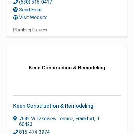
(630) 516-0417
Send Email
Visit Website
Plumbing Fixtures
Keen Construction & Remodeling
Keen Construction & Remodeling
7642 W Lakeview Terrace
,
Frankfort
,
IL
60423
815-474-3974