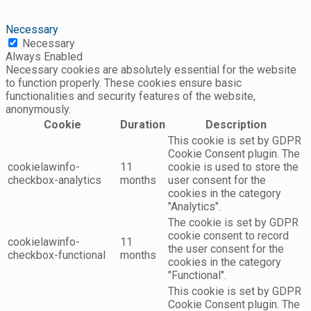
Necessary
Necessary
Always Enabled
Necessary cookies are absolutely essential for the website
to function properly. These cookies ensure basic
functionalities and security features of the website,
anonymously.
Cookie
Duration
Description
This cookie is set by GDPR
Cookie Consent plugin. The
cookielawinfo-
11
cookie is used to store the
checkbox-analytics
months
user consent for the
cookies in the category
"Analytics".
The cookie is set by GDPR
cookie consent to record
cookielawinfo-
11
the user consent for the
checkbox-functional
months
cookies in the category
"Functional".
This cookie is set by GDPR
Cookie Consent plugin. The