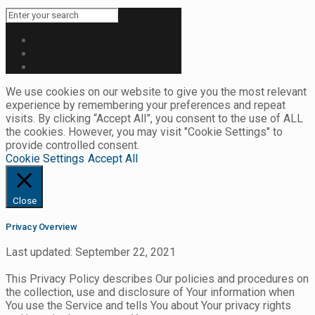
We use cookies on our website to give you the most relevant
experience by remembering your preferences and repeat
visits. By clicking “Accept All”, you consent to the use of ALL
the cookies. However, you may visit "Cookie Settings" to
provide controlled consent.
Cookie Settings
Accept All
Close
Privacy Overview
Last updated: September 22, 2021
This Privacy Policy describes Our policies and procedures on
the collection, use and disclosure of Your information when
You use the Service and tells You about Your privacy rights