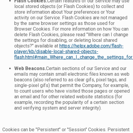
Flash Cookies.
Certain features of our Service may use
local stored objects (or Flash Cookies) to collect and
store information about Your preferences or Your
activity on our Service. Flash Cookies are not managed
by the same browser settings as those used for
Browser Cookies. For more information on how You can
delete Flash Cookies, please read "Where can I change
the settings for disabling, or deleting local shared
objects?" available at
https://helpx.adobe.com/flash-
player/kb/disable-local-shared-objects-
flash.html#main_Where_can_I_change_the_settings_for_
Web Beacons.
Certain sections of our Service and our
emails may contain small electronic files known as web
beacons (also referred to as clear gifs, pixel tags, and
single-pixel gifs) that permit the Company, for example,
to count users who have visited those pages or opened
an email and for other related website statistics (for
example, recording the popularity of a certain section
and verifying system and server integrity).
Cookies can be "Persistent" or "Session" Cookies. Persistent