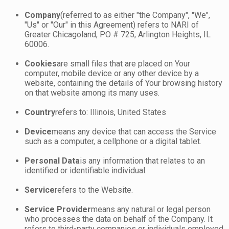
Company
(referred to as either "the Company", "We",
"Us" or "Our" in this Agreement) refers to NARI of
Greater Chicagoland, PO # 725, Arlington Heights, IL
60006.
Cookies
are small files that are placed on Your
computer, mobile device or any other device by a
website, containing the details of Your browsing history
on that website among its many uses.
Country
refers to: Illinois, United States
Device
means any device that can access the Service
such as a computer, a cellphone or a digital tablet.
Personal Data
is any information that relates to an
identified or identifiable individual.
Service
refers to the Website.
Service Provider
means any natural or legal person
who processes the data on behalf of the Company. It
refers to third-party companies or individuals employed