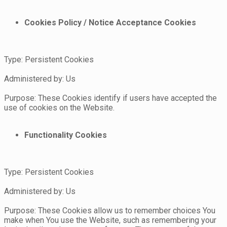
Cookies Policy / Notice Acceptance Cookies
Type: Persistent Cookies
Administered by: Us
Purpose: These Cookies identify if users have accepted the
use of cookies on the Website.
Functionality Cookies
Type: Persistent Cookies
Administered by: Us
Purpose: These Cookies allow us to remember choices You
make when You use the Website, such as remembering your