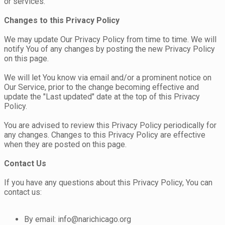
or services.
Changes to this Privacy Policy
We may update Our Privacy Policy from time to time. We will
notify You of any changes by posting the new Privacy Policy
on this page.
We will let You know via email and/or a prominent notice on
Our Service, prior to the change becoming effective and
update the "Last updated" date at the top of this Privacy
Policy.
You are advised to review this Privacy Policy periodically for
any changes. Changes to this Privacy Policy are effective
when they are posted on this page.
Contact Us
If you have any questions about this Privacy Policy, You can
contact us:
By email: info@narichicago.org