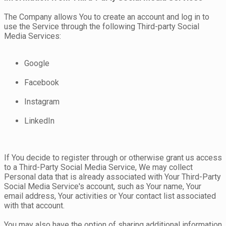
The Company allows You to create an account and log in to
use the Service through the following Third-party Social
Media Services:
Google
Facebook
Instagram
LinkedIn
If You decide to register through or otherwise grant us access
to a Third-Party Social Media Service, We may collect
Personal data that is already associated with Your Third-Party
Social Media Service's account, such as Your name, Your
email address, Your activities or Your contact list associated
with that account.
You may also have the option of sharing additional information