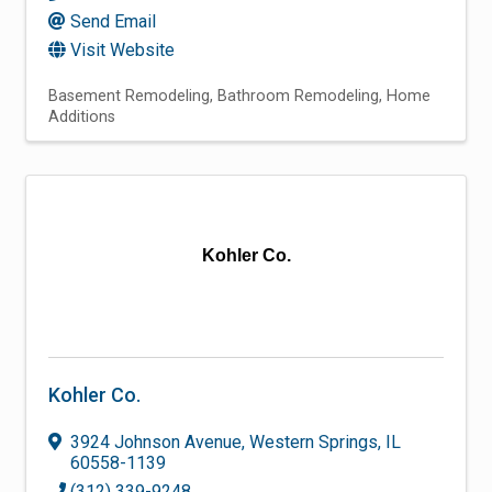
Send Email
Visit Website
Basement Remodeling
Bathroom Remodeling
Home
Additions
Kohler Co.
Kohler Co.
3924 Johnson Avenue
,
Western Springs
,
IL
60558-1139
(312) 339-9248