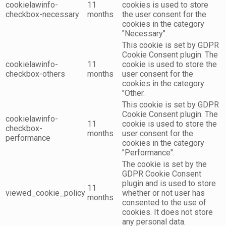
cookielawinfo-
11
cookies is used to store
checkbox-necessary
months
the user consent for the
cookies in the category
"Necessary".
This cookie is set by GDPR
Cookie Consent plugin. The
cookielawinfo-
11
cookie is used to store the
checkbox-others
months
user consent for the
cookies in the category
"Other.
This cookie is set by GDPR
Cookie Consent plugin. The
cookielawinfo-
11
cookie is used to store the
checkbox-
months
user consent for the
performance
cookies in the category
"Performance".
The cookie is set by the
GDPR Cookie Consent
plugin and is used to store
11
viewed_cookie_policy
whether or not user has
months
consented to the use of
cookies. It does not store
any personal data.