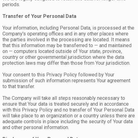
periods.
Transfer of Your Personal Data
Your information, including Personal Data, is processed at the
Company's operating offices and in any other places where
the parties involved in the processing are located. It means
that this information may be transferred to — and maintained
on — computers located outside of Your state, province,
country or other governmental jurisdiction where the data
protection laws may differ than those from Your jurisdiction.
Your consent to this Privacy Policy followed by Your
submission of such information represents Your agreement
to that transfer.
The Company will take all steps reasonably necessary to
ensure that Your data is treated securely and in accordance
with this Privacy Policy and no transfer of Your Personal Data
will take place to an organization or a country unless there are
adequate controls in place including the security of Your data
and other personal information.