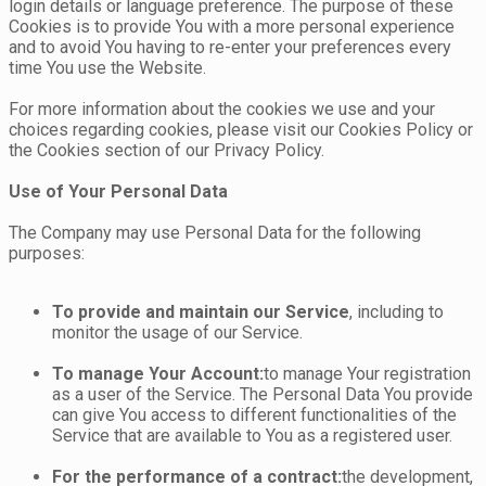
login details or language preference. The purpose of these
Cookies is to provide You with a more personal experience
and to avoid You having to re-enter your preferences every
time You use the Website.
For more information about the cookies we use and your
choices regarding cookies, please visit our Cookies Policy or
the Cookies section of our Privacy Policy.
Use of Your Personal Data
The Company may use Personal Data for the following
purposes:
To provide and maintain our Service
, including to
monitor the usage of our Service.
To manage Your Account:
to manage Your registration
as a user of the Service. The Personal Data You provide
can give You access to different functionalities of the
Service that are available to You as a registered user.
For the performance of a contract:
the development,