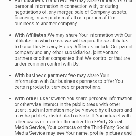
For business transfers:
We may share or transfer Your
personal information in connection with, or during
negotiations of, any merger, sale of Company assets,
financing, or acquisition of all or a portion of Our
business to another company.
With Affiliates:
We may share Your information with Our
affiliates, in which case we will require those affiliates
to honor this Privacy Policy. Affiliates include Our parent
company and any other subsidiaries, joint venture
partners or other companies that We control or that are
under common control with Us.
With business partners:
We may share Your
information with Our business partners to offer You
certain products, services or promotions.
With other users:
when You share personal information
or otherwise interact in the public areas with other
users, such information may be viewed by all users and
may be publicly distributed outside. If You interact with
other users or register through a Third-Party Social
Media Service, Your contacts on the Third-Party Social
Media Service may see Your name, profile, pictures and