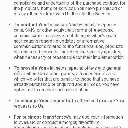
compliance and undertaking of the purchase contract for
the products, items or services You have purchased or
of any other contract with Us through the Service.
To contact You:
To contact You by email, telephone
calls, SMS, or other equivalent forms of electronic
communication, such as a mobile application's push
notifications regarding updates or informative
communications related to the functionalities, products
or contracted services, including the security updates,
when necessary or reasonable for their implementation.
To provide You
with news, special offers and general
information about other goods, services and events
which we offer that are similar to those that you have
already purchased or enquired about unless You have
opted not to receive such information.
To manage Your requests:
To attend and manage Your
requests to Us.
For business transfers:
We may use Your information
to evaluate or conduct a merger, divestiture,
restructuring, reorganization, dissolution, or other sale