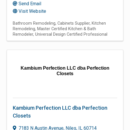
Send Email
Visit Website
Bathroom Remodeling
Cabinets Supplier
Kitchen
Remodeling
Master Certified Kitchen & Bath
Remodeler
Universal Design Certified Professional
Kambium Perfection LLC dba Perfection
Closets
Kambium Perfection LLC dba Perfection
Closets
7183 N Austin Avenue
,
Niles
,
IL
60714