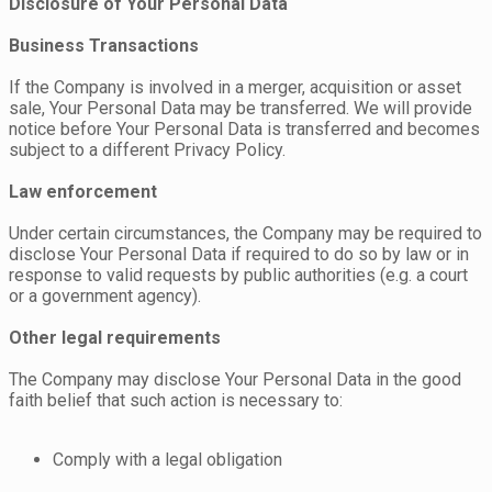
Disclosure of Your Personal Data
Business Transactions
If the Company is involved in a merger, acquisition or asset
sale, Your Personal Data may be transferred. We will provide
notice before Your Personal Data is transferred and becomes
subject to a different Privacy Policy.
Law enforcement
Under certain circumstances, the Company may be required to
disclose Your Personal Data if required to do so by law or in
response to valid requests by public authorities (e.g. a court
or a government agency).
Other legal requirements
The Company may disclose Your Personal Data in the good
faith belief that such action is necessary to:
Comply with a legal obligation