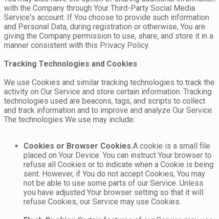
with the Company through Your Third-Party Social Media
Service's account. If You choose to provide such information
and Personal Data, during registration or otherwise, You are
giving the Company permission to use, share, and store it in a
manner consistent with this Privacy Policy.
Tracking Technologies and Cookies
We use Cookies and similar tracking technologies to track the
activity on Our Service and store certain information. Tracking
technologies used are beacons, tags, and scripts to collect
and track information and to improve and analyze Our Service.
The technologies We use may include:
Cookies or Browser Cookies.
A cookie is a small file
placed on Your Device. You can instruct Your browser to
refuse all Cookies or to indicate when a Cookie is being
sent. However, if You do not accept Cookies, You may
not be able to use some parts of our Service. Unless
you have adjusted Your browser setting so that it will
refuse Cookies, our Service may use Cookies.