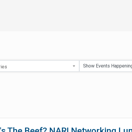
ries
's The Beef? NARI Networking Lu