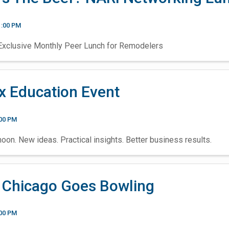
1:00 PM
clusive Monthly Peer Lunch for Remodelers
x Education Event
:00 PM
oon. New ideas. Practical insights. Better business results.
 Chicago Goes Bowling
:00 PM