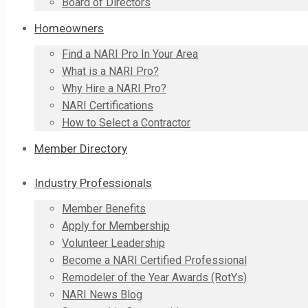
Board of Directors
Homeowners
Find a NARI Pro In Your Area
What is a NARI Pro?
Why Hire a NARI Pro?
NARI Certifications
How to Select a Contractor
Member Directory
Industry Professionals
Member Benefits
Apply for Membership
Volunteer Leadership
Become a NARI Certified Professional
Remodeler of the Year Awards (RotYs)
NARI News Blog