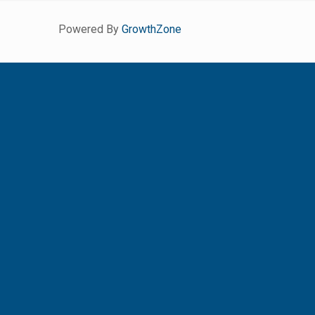
Powered By
GrowthZone