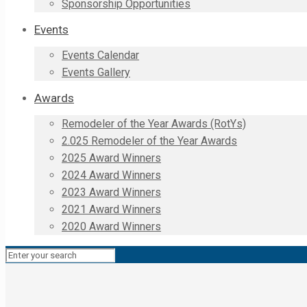
Sponsorship Opportunities
Events
Events Calendar
Events Gallery
Awards
Remodeler of the Year Awards (RotYs)
2.025 Remodeler of the Year Awards
2025 Award Winners
2024 Award Winners
2023 Award Winners
2021 Award Winners
2020 Award Winners