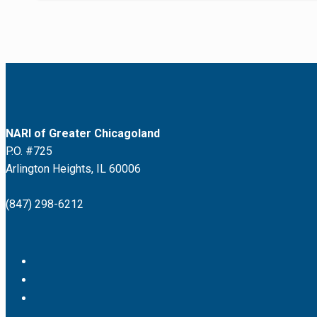
NARI of Greater Chicagoland
P.O. #725
Arlington Heights, IL 60006
(847) 298-6212