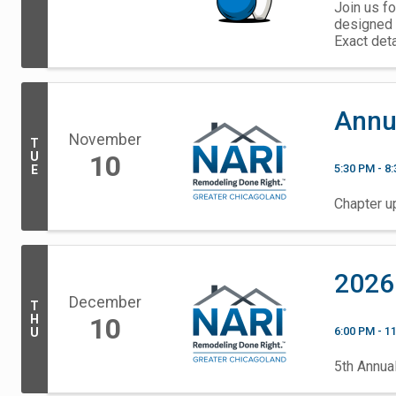
Join us fo
designed 
Exact det
Annu
November
T
U
10
5:30 PM - 8
E
Chapter up
2026
December
T
H
10
6:00 PM - 1
U
5th Annua