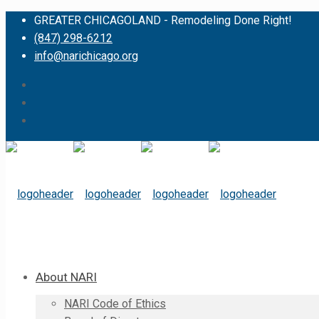
GREATER CHICAGOLAND - Remodeling Done Right!
(847) 298-6212
info@narichicago.org
About NARI
NARI Code of Ethics