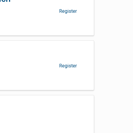
Register
Register