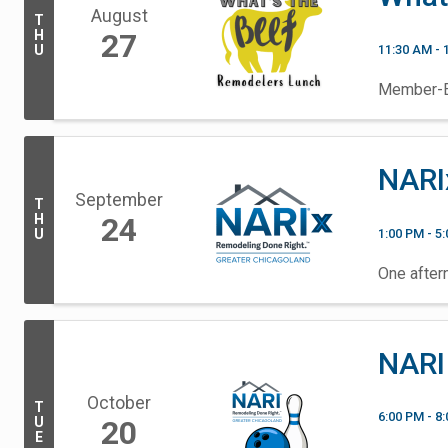
August
T
H
27
11:30 AM - 
U
Member-Ex
NARI
September
T
H
24
1:00 PM - 5
U
One aftern
NARI
October
T
6:00 PM - 8
U
20
E