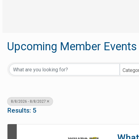
Upcoming Member Events
Catego
8/8/2026 - 8/8/2027
Results: 5
What