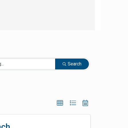
Search
nch