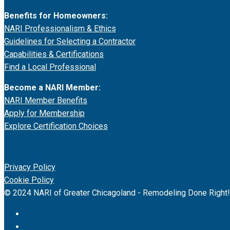
Benefits for Homeowners:
NARI Professionalism & Ethics
Guidelines for Selecting a Contractor
Capabilities & Certifications
Find a Local Professional
Become a NARI Member:
NARI Member Benefits
Apply for Membership
Explore Certification Choices
Privacy Policy
Cookie Policy
© 2024 NARI of Greater Chicagoland - Remodeling Done Right!