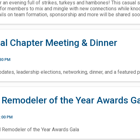
r an evening full of strikes, turkeys and hambones! This casual s
for members to mix and mingle with new connections while knoc
ails on team formation, sponsorship and more will be shared soo
al Chapter Meeting & Dinner
:30 PM
dates, leadership elections, networking, dinner, and a featured p
 Remodeler of the Year Awards G
1:00 PM
l Remodeler of the Year Awards Gala