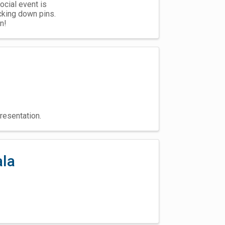
ocial event is
king down pins.
n!
resentation.
ala