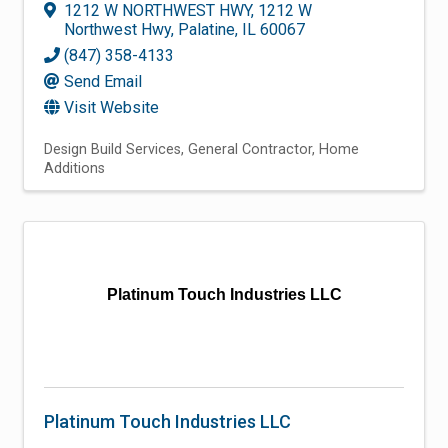
1212 W NORTHWEST HWY
,
1212 W
Northwest Hwy
,
Palatine
,
IL
60067
(847) 358-4133
Send Email
Visit Website
Design Build Services
General Contractor
Home
Additions
Platinum Touch Industries LLC
Platinum Touch Industries LLC