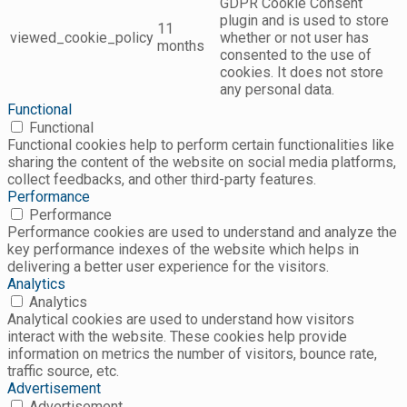
GDPR Cookie Consent
plugin and is used to store
11
viewed_cookie_policy
whether or not user has
months
consented to the use of
cookies. It does not store
any personal data.
Functional
Functional
Functional cookies help to perform certain functionalities like
sharing the content of the website on social media platforms,
collect feedbacks, and other third-party features.
Performance
Performance
Performance cookies are used to understand and analyze the
key performance indexes of the website which helps in
delivering a better user experience for the visitors.
Analytics
Analytics
Analytical cookies are used to understand how visitors
interact with the website. These cookies help provide
information on metrics the number of visitors, bounce rate,
traffic source, etc.
Advertisement
Advertisement