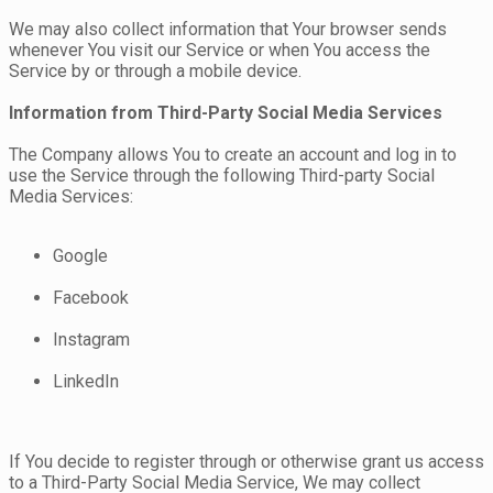
We may also collect information that Your browser sends
whenever You visit our Service or when You access the
Service by or through a mobile device.
Information from Third-Party Social Media Services
The Company allows You to create an account and log in to
use the Service through the following Third-party Social
Media Services:
Google
Facebook
Instagram
LinkedIn
If You decide to register through or otherwise grant us access
to a Third-Party Social Media Service, We may collect