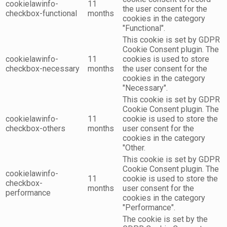
cookielawinfo-
11
the user consent for the
checkbox-functional
months
cookies in the category
"Functional".
This cookie is set by GDPR
Cookie Consent plugin. The
cookielawinfo-
11
cookies is used to store
checkbox-necessary
months
the user consent for the
cookies in the category
"Necessary".
This cookie is set by GDPR
Cookie Consent plugin. The
cookielawinfo-
11
cookie is used to store the
checkbox-others
months
user consent for the
cookies in the category
"Other.
This cookie is set by GDPR
Cookie Consent plugin. The
cookielawinfo-
11
cookie is used to store the
checkbox-
months
user consent for the
performance
cookies in the category
"Performance".
The cookie is set by the