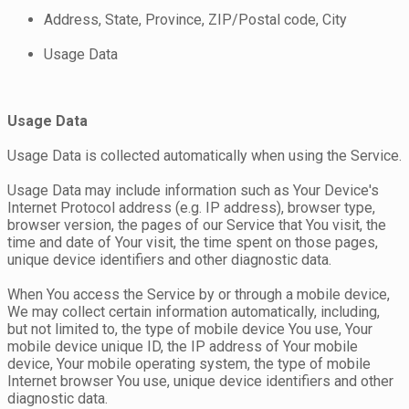
Address, State, Province, ZIP/Postal code, City
Usage Data
Usage Data
Usage Data is collected automatically when using the Service.
Usage Data may include information such as Your Device's
Internet Protocol address (e.g. IP address), browser type,
browser version, the pages of our Service that You visit, the
time and date of Your visit, the time spent on those pages,
unique device identifiers and other diagnostic data.
When You access the Service by or through a mobile device,
We may collect certain information automatically, including,
but not limited to, the type of mobile device You use, Your
mobile device unique ID, the IP address of Your mobile
device, Your mobile operating system, the type of mobile
Internet browser You use, unique device identifiers and other
diagnostic data.