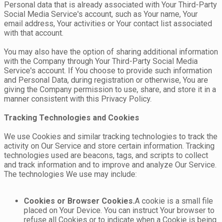
Personal data that is already associated with Your Third-Party
Social Media Service's account, such as Your name, Your
email address, Your activities or Your contact list associated
with that account.
You may also have the option of sharing additional information
with the Company through Your Third-Party Social Media
Service's account. If You choose to provide such information
and Personal Data, during registration or otherwise, You are
giving the Company permission to use, share, and store it in a
manner consistent with this Privacy Policy.
Tracking Technologies and Cookies
We use Cookies and similar tracking technologies to track the
activity on Our Service and store certain information. Tracking
technologies used are beacons, tags, and scripts to collect
and track information and to improve and analyze Our Service.
The technologies We use may include:
Cookies or Browser Cookies.
A cookie is a small file
placed on Your Device. You can instruct Your browser to
refuse all Cookies or to indicate when a Cookie is being