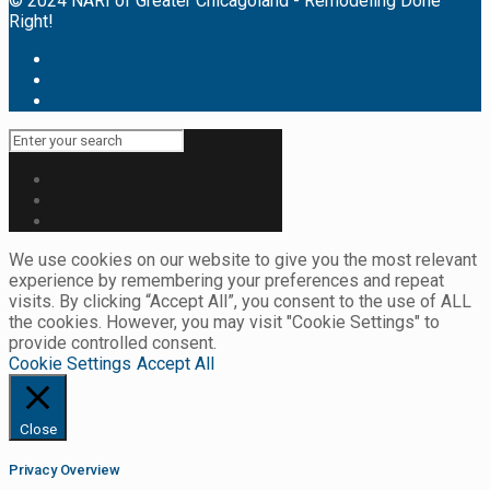
© 2024 NARI of Greater Chicagoland - Remodeling Done
Right!
We use cookies on our website to give you the most relevant
experience by remembering your preferences and repeat
visits. By clicking “Accept All”, you consent to the use of ALL
the cookies. However, you may visit "Cookie Settings" to
provide controlled consent.
Cookie Settings
Accept All
Close
Privacy Overview