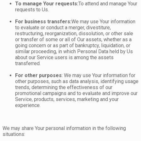
To manage Your requests:
To attend and manage Your
requests to Us.
For business transfers:
We may use Your information
to evaluate or conduct a merger, divestiture,
restructuring, reorganization, dissolution, or other sale
or transfer of some or all of Our assets, whether as a
going concern or as part of bankruptcy, liquidation, or
similar proceeding, in which Personal Data held by Us
about our Service users is among the assets
transferred.
For other purposes
: We may use Your information for
other purposes, such as data analysis, identifying usage
trends, determining the effectiveness of our
promotional campaigns and to evaluate and improve our
Service, products, services, marketing and your
experience.
We may share Your personal information in the following
situations: