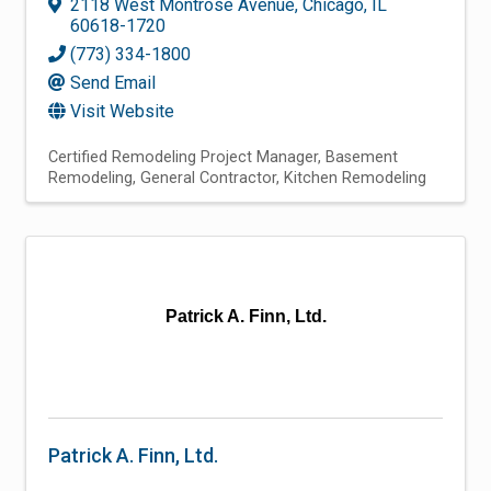
2118 West Montrose Avenue
,
Chicago
,
IL
60618-1720
(773) 334-1800
Send Email
Visit Website
Certified Remodeling Project Manager
Basement
Remodeling
General Contractor
Kitchen Remodeling
Patrick A. Finn, Ltd.
Patrick A. Finn, Ltd.