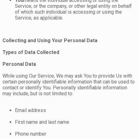
You
means the individual accessing or using the
Service, or the company, or other legal entity on behalf
of which such individual is accessing or using the
Service, as applicable.
Collecting and Using Your Personal Data
Types of Data Collected
Personal Data
While using Our Service, We may ask You to provide Us with
certain personally identifiable information that can be used to
contact or identify You. Personally identifiable information
may include, but is not limited to:
Email address
First name and last name
Phone number