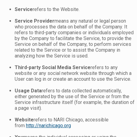
Service
refers to the Website.
Service Provider
means any natural or legal person
who processes the data on behalf of the Company. It
refers to third-party companies or individuals employed
by the Company to facilitate the Service, to provide the
Service on behalf of the Company, to perform services
related to the Service or to assist the Company in
analyzing how the Service is used.
Third-party Social Media Service
refers to any
website or any social network website through which a
User can log in or create an account to use the Service.
Usage Data
refers to data collected automatically,
either generated by the use of the Service or from the
Service infrastructure itself (for example, the duration of
a page visit).
Website
refers to NARI Chicago, accessible
from
http://narichicago.org