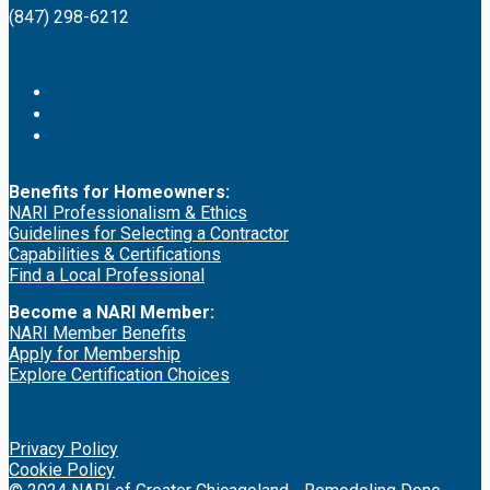
(847) 298-6212
Benefits for Homeowners:
NARI Professionalism & Ethics
Guidelines for Selecting a Contractor
Capabilities & Certifications
Find a Local Professional
Become a NARI Member:
NARI Member Benefits
Apply for Membership
Explore Certification Choices
Privacy Policy
Cookie Policy