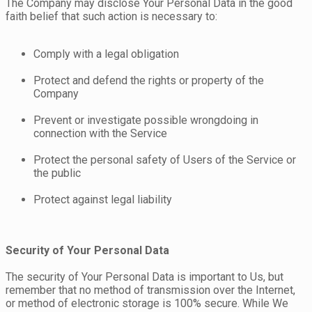
The Company may disclose Your Personal Data in the good
faith belief that such action is necessary to:
Comply with a legal obligation
Protect and defend the rights or property of the
Company
Prevent or investigate possible wrongdoing in
connection with the Service
Protect the personal safety of Users of the Service or
the public
Protect against legal liability
Security of Your Personal Data
The security of Your Personal Data is important to Us, but
remember that no method of transmission over the Internet,
or method of electronic storage is 100% secure. While We