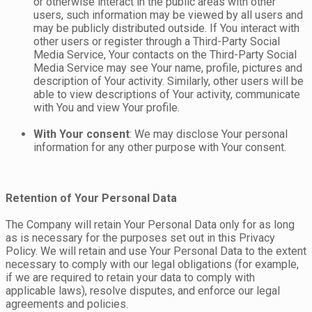
or otherwise interact in the public areas with other
users, such information may be viewed by all users and
may be publicly distributed outside. If You interact with
other users or register through a Third-Party Social
Media Service, Your contacts on the Third-Party Social
Media Service may see Your name, profile, pictures and
description of Your activity. Similarly, other users will be
able to view descriptions of Your activity, communicate
with You and view Your profile.
With Your consent
: We may disclose Your personal
information for any other purpose with Your consent.
Retention of Your Personal Data
The Company will retain Your Personal Data only for as long
as is necessary for the purposes set out in this Privacy
Policy. We will retain and use Your Personal Data to the extent
necessary to comply with our legal obligations (for example,
if we are required to retain your data to comply with
applicable laws), resolve disputes, and enforce our legal
agreements and policies.