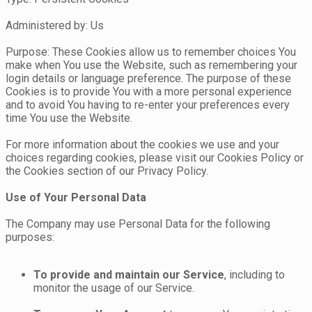
Administered by: Us
Purpose: These Cookies allow us to remember choices You
make when You use the Website, such as remembering your
login details or language preference. The purpose of these
Cookies is to provide You with a more personal experience
and to avoid You having to re-enter your preferences every
time You use the Website.
For more information about the cookies we use and your
choices regarding cookies, please visit our Cookies Policy or
the Cookies section of our Privacy Policy.
Use of Your Personal Data
The Company may use Personal Data for the following
purposes:
To provide and maintain our Service
, including to
monitor the usage of our Service.