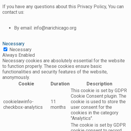
If you have any questions about this Privacy Policy, You can
contact us:
By email: info@narichicago.org
Necessary
Necessary
Always Enabled
Necessary cookies are absolutely essential for the website
to function properly. These cookies ensure basic
functionalities and security features of the website,
anonymously.
Cookie
Duration
Description
This cookie is set by GDPR
Cookie Consent plugin. The
cookielawinfo-
11
cookie is used to store the
checkbox-analytics
months
user consent for the
cookies in the category
"Analytics".
The cookie is set by GDPR
cookie consent to record