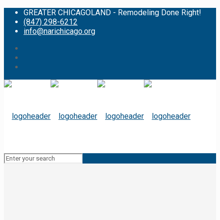
GREATER CHICAGOLAND - Remodeling Done Right!
(847) 298-6212
info@narichicago.org