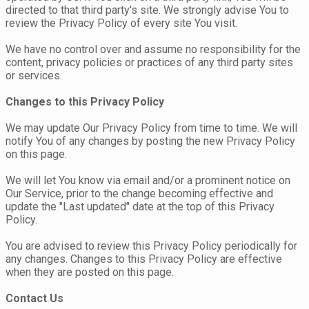
directed to that third party's site. We strongly advise You to
review the Privacy Policy of every site You visit.
We have no control over and assume no responsibility for the
content, privacy policies or practices of any third party sites
or services.
Changes to this Privacy Policy
We may update Our Privacy Policy from time to time. We will
notify You of any changes by posting the new Privacy Policy
on this page.
We will let You know via email and/or a prominent notice on
Our Service, prior to the change becoming effective and
update the "Last updated" date at the top of this Privacy
Policy.
You are advised to review this Privacy Policy periodically for
any changes. Changes to this Privacy Policy are effective
when they are posted on this page.
Contact Us