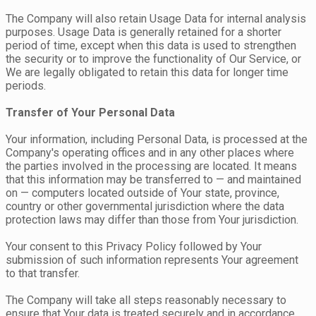
The Company will also retain Usage Data for internal analysis
purposes. Usage Data is generally retained for a shorter
period of time, except when this data is used to strengthen
the security or to improve the functionality of Our Service, or
We are legally obligated to retain this data for longer time
periods.
Transfer of Your Personal Data
Your information, including Personal Data, is processed at the
Company's operating offices and in any other places where
the parties involved in the processing are located. It means
that this information may be transferred to — and maintained
on — computers located outside of Your state, province,
country or other governmental jurisdiction where the data
protection laws may differ than those from Your jurisdiction.
Your consent to this Privacy Policy followed by Your
submission of such information represents Your agreement
to that transfer.
The Company will take all steps reasonably necessary to
ensure that Your data is treated securely and in accordance