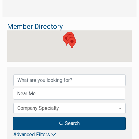
Member Directory
Member Directory
Company Specialty
Search
Advanced Filters