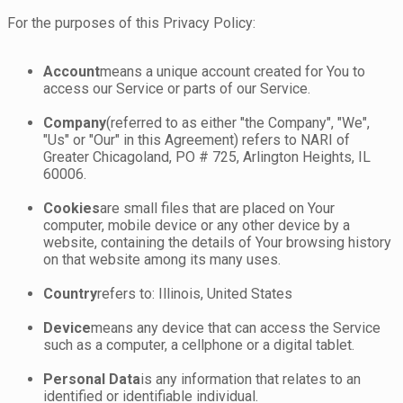
For the purposes of this Privacy Policy:
Account
means a unique account created for You to
access our Service or parts of our Service.
Company
(referred to as either "the Company", "We",
"Us" or "Our" in this Agreement) refers to NARI of
Greater Chicagoland, PO # 725, Arlington Heights, IL
60006.
Cookies
are small files that are placed on Your
computer, mobile device or any other device by a
website, containing the details of Your browsing history
on that website among its many uses.
Country
refers to: Illinois, United States
Device
means any device that can access the Service
such as a computer, a cellphone or a digital tablet.
Personal Data
is any information that relates to an
identified or identifiable individual.