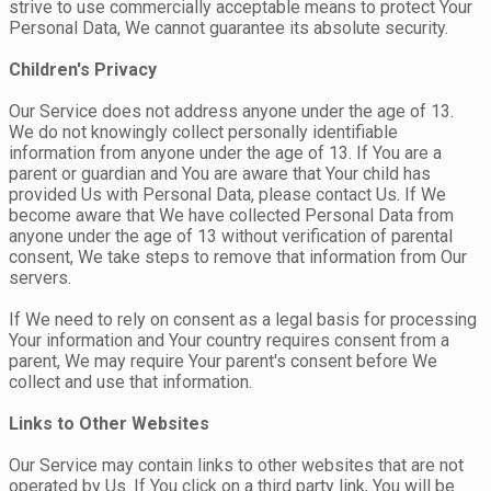
strive to use commercially acceptable means to protect Your
Personal Data, We cannot guarantee its absolute security.
Children's Privacy
Our Service does not address anyone under the age of 13.
We do not knowingly collect personally identifiable
information from anyone under the age of 13. If You are a
parent or guardian and You are aware that Your child has
provided Us with Personal Data, please contact Us. If We
become aware that We have collected Personal Data from
anyone under the age of 13 without verification of parental
consent, We take steps to remove that information from Our
servers.
If We need to rely on consent as a legal basis for processing
Your information and Your country requires consent from a
parent, We may require Your parent's consent before We
collect and use that information.
Links to Other Websites
Our Service may contain links to other websites that are not
operated by Us. If You click on a third party link, You will be