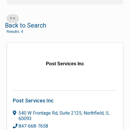
P
Back to Search
Results: 4
Post Services Inc
Post Services Inc
540 W Frontage Rd
,
Suite 2125
,
Northfield
,
IL
60093
847-668-7658