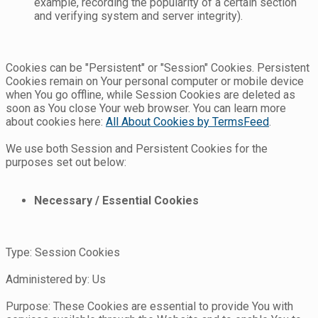
example, recording the popularity of a certain section
and verifying system and server integrity).
Cookies can be "Persistent" or "Session" Cookies. Persistent
Cookies remain on Your personal computer or mobile device
when You go offline, while Session Cookies are deleted as
soon as You close Your web browser. You can learn more
about cookies here:
All About Cookies by TermsFeed
.
We use both Session and Persistent Cookies for the
purposes set out below:
Necessary / Essential Cookies
Type: Session Cookies
Administered by: Us
Purpose: These Cookies are essential to provide You with