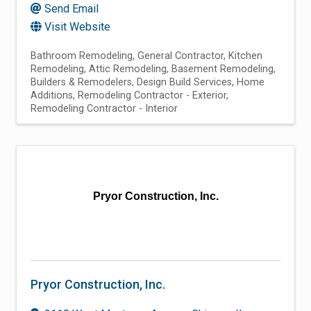
Send Email
Visit Website
Bathroom Remodeling
General Contractor
Kitchen
Remodeling
Attic Remodeling
Basement Remodeling
Builders & Remodelers
Design Build Services
Home
Additions
Remodeling Contractor - Exterior
Remodeling Contractor - Interior
Pryor Construction, Inc.
Pryor Construction, Inc.