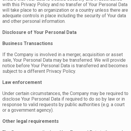
with this Privacy Policy and no transfer of Your Personal Data
will take place to an organization or a country unless there are
adequate controls in place including the security of Your data
and other personal information.
Disclosure of Your Personal Data
Business Transactions
If the Company is involved in a merger, acquisition or asset
sale, Your Personal Data may be transferred. We will provide
notice before Your Personal Data is transferred and becomes
subject to a different Privacy Policy.
Law enforcement
Under certain circumstances, the Company may be required to
disclose Your Personal Data if required to do so by law or in
response to valid requests by public authorities (e.g. a court
or a government agency).
Other legal requirements