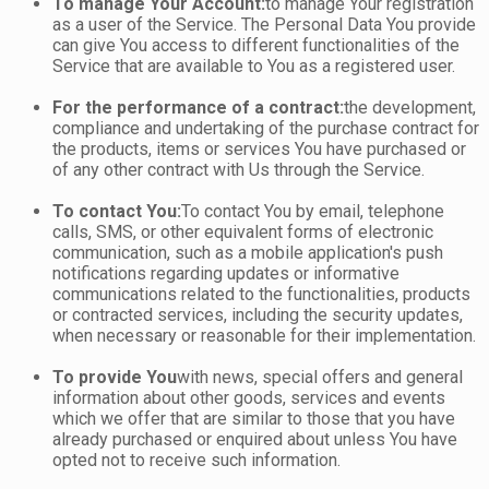
To manage Your Account:
to manage Your registration
as a user of the Service. The Personal Data You provide
can give You access to different functionalities of the
Service that are available to You as a registered user.
For the performance of a contract:
the development,
compliance and undertaking of the purchase contract for
the products, items or services You have purchased or
of any other contract with Us through the Service.
To contact You:
To contact You by email, telephone
calls, SMS, or other equivalent forms of electronic
communication, such as a mobile application's push
notifications regarding updates or informative
communications related to the functionalities, products
or contracted services, including the security updates,
when necessary or reasonable for their implementation.
To provide You
with news, special offers and general
information about other goods, services and events
which we offer that are similar to those that you have
already purchased or enquired about unless You have
opted not to receive such information.