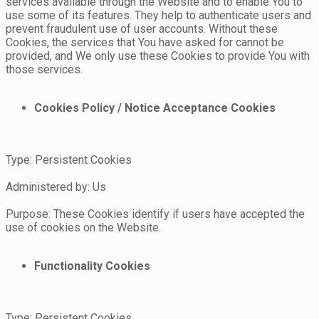
services available through the Website and to enable You to
use some of its features. They help to authenticate users and
prevent fraudulent use of user accounts. Without these
Cookies, the services that You have asked for cannot be
provided, and We only use these Cookies to provide You with
those services.
Cookies Policy / Notice Acceptance Cookies
Type: Persistent Cookies
Administered by: Us
Purpose: These Cookies identify if users have accepted the
use of cookies on the Website.
Functionality Cookies
Type: Persistent Cookies