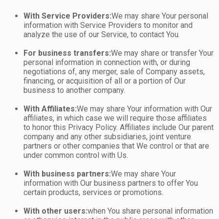
With Service Providers:
We may share Your personal
information with Service Providers to monitor and
analyze the use of our Service, to contact You.
For business transfers:
We may share or transfer Your
personal information in connection with, or during
negotiations of, any merger, sale of Company assets,
financing, or acquisition of all or a portion of Our
business to another company.
With Affiliates:
We may share Your information with Our
affiliates, in which case we will require those affiliates
to honor this Privacy Policy. Affiliates include Our parent
company and any other subsidiaries, joint venture
partners or other companies that We control or that are
under common control with Us.
With business partners:
We may share Your
information with Our business partners to offer You
certain products, services or promotions.
With other users:
when You share personal information