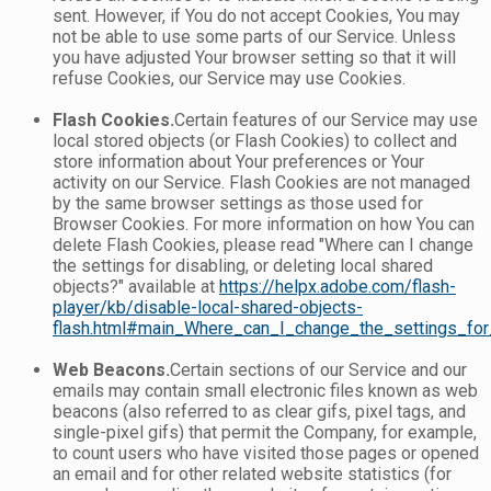
sent. However, if You do not accept Cookies, You may
not be able to use some parts of our Service. Unless
you have adjusted Your browser setting so that it will
refuse Cookies, our Service may use Cookies.
Flash Cookies.
Certain features of our Service may use
local stored objects (or Flash Cookies) to collect and
store information about Your preferences or Your
activity on our Service. Flash Cookies are not managed
by the same browser settings as those used for
Browser Cookies. For more information on how You can
delete Flash Cookies, please read "Where can I change
the settings for disabling, or deleting local shared
objects?" available at
https://helpx.adobe.com/flash-
player/kb/disable-local-shared-objects-
flash.html#main_Where_can_I_change_the_settings_for_
Web Beacons.
Certain sections of our Service and our
emails may contain small electronic files known as web
beacons (also referred to as clear gifs, pixel tags, and
single-pixel gifs) that permit the Company, for example,
to count users who have visited those pages or opened
an email and for other related website statistics (for