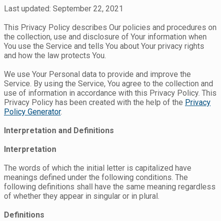
Last updated: September 22, 2021
This Privacy Policy describes Our policies and procedures on
the collection, use and disclosure of Your information when
You use the Service and tells You about Your privacy rights
and how the law protects You.
We use Your Personal data to provide and improve the
Service. By using the Service, You agree to the collection and
use of information in accordance with this Privacy Policy. This
Privacy Policy has been created with the help of the
Privacy
Policy Generator
.
Interpretation and Definitions
Interpretation
The words of which the initial letter is capitalized have
meanings defined under the following conditions. The
following definitions shall have the same meaning regardless
of whether they appear in singular or in plural.
Definitions