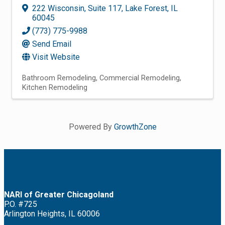
222 Wisconsin
,
Suite 117
,
Lake Forest
,
IL
60045
(773) 775-9988
Send Email
Visit Website
Bathroom Remodeling
Commercial Remodeling
Kitchen Remodeling
Powered By
GrowthZone
NARI of Greater Chicagoland
P.O. #725
Arlington Heights, IL 60006