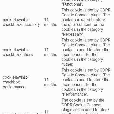
"Functional".
This cookie is set by GDPR
Cookie Consent plugin. The
cookielawinfo-
11
cookies is used to store
checkbox-necessary
months
the user consent for the
cookies in the category
"Necessary".
This cookie is set by GDPR
Cookie Consent plugin. The
cookielawinfo-
11
cookie is used to store the
checkbox-others
months
user consent for the
cookies in the category
"Other.
This cookie is set by GDPR
Cookie Consent plugin. The
cookielawinfo-
11
cookie is used to store the
checkbox-
months
user consent for the
performance
cookies in the category
"Performance".
The cookie is set by the
GDPR Cookie Consent
plugin and is used to store
11