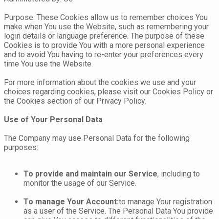
Purpose: These Cookies allow us to remember choices You
make when You use the Website, such as remembering your
login details or language preference. The purpose of these
Cookies is to provide You with a more personal experience
and to avoid You having to re-enter your preferences every
time You use the Website.
For more information about the cookies we use and your
choices regarding cookies, please visit our Cookies Policy or
the Cookies section of our Privacy Policy.
Use of Your Personal Data
The Company may use Personal Data for the following
purposes:
To provide and maintain our Service
, including to
monitor the usage of our Service.
To manage Your Account:
to manage Your registration
as a user of the Service. The Personal Data You provide