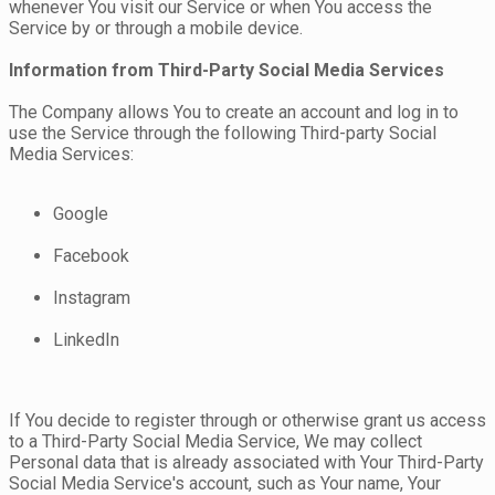
whenever You visit our Service or when You access the
Service by or through a mobile device.
Information from Third-Party Social Media Services
The Company allows You to create an account and log in to
use the Service through the following Third-party Social
Media Services:
Google
Facebook
Instagram
LinkedIn
If You decide to register through or otherwise grant us access
to a Third-Party Social Media Service, We may collect
Personal data that is already associated with Your Third-Party
Social Media Service's account, such as Your name, Your