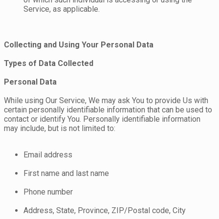
Service, as applicable.
Collecting and Using Your Personal Data
Types of Data Collected
Personal Data
While using Our Service, We may ask You to provide Us with
certain personally identifiable information that can be used to
contact or identify You. Personally identifiable information
may include, but is not limited to:
Email address
First name and last name
Phone number
Address, State, Province, ZIP/Postal code, City