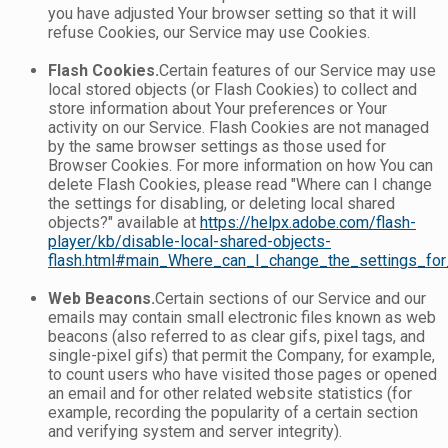
you have adjusted Your browser setting so that it will
refuse Cookies, our Service may use Cookies.
Flash Cookies.
Certain features of our Service may use
local stored objects (or Flash Cookies) to collect and
store information about Your preferences or Your
activity on our Service. Flash Cookies are not managed
by the same browser settings as those used for
Browser Cookies. For more information on how You can
delete Flash Cookies, please read "Where can I change
the settings for disabling, or deleting local shared
objects?" available at
https://helpx.adobe.com/flash-
player/kb/disable-local-shared-objects-
flash.html#main_Where_can_I_change_the_settings_for_
Web Beacons.
Certain sections of our Service and our
emails may contain small electronic files known as web
beacons (also referred to as clear gifs, pixel tags, and
single-pixel gifs) that permit the Company, for example,
to count users who have visited those pages or opened
an email and for other related website statistics (for
example, recording the popularity of a certain section
and verifying system and server integrity).