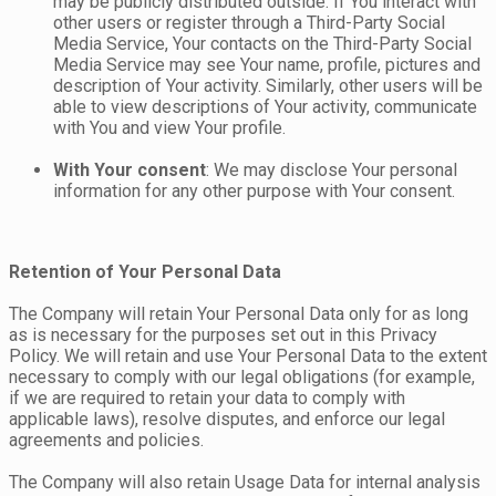
may be publicly distributed outside. If You interact with
other users or register through a Third-Party Social
Media Service, Your contacts on the Third-Party Social
Media Service may see Your name, profile, pictures and
description of Your activity. Similarly, other users will be
able to view descriptions of Your activity, communicate
with You and view Your profile.
With Your consent
: We may disclose Your personal
information for any other purpose with Your consent.
Retention of Your Personal Data
The Company will retain Your Personal Data only for as long
as is necessary for the purposes set out in this Privacy
Policy. We will retain and use Your Personal Data to the extent
necessary to comply with our legal obligations (for example,
if we are required to retain your data to comply with
applicable laws), resolve disputes, and enforce our legal
agreements and policies.
The Company will also retain Usage Data for internal analysis