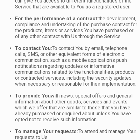
can give You access to different functionalities of the
Service that are available to You as a registered user.
For the performance of a contract:
the development,
compliance and undertaking of the purchase contract for
the products, items or services You have purchased or
of any other contract with Us through the Service.
To contact You:
To contact You by email, telephone
calls, SMS, or other equivalent forms of electronic
communication, such as a mobile application's push
notifications regarding updates or informative
communications related to the functionalities, products
or contracted services, including the security updates,
when necessary or reasonable for their implementation.
To provide You
with news, special offers and general
information about other goods, services and events
which we offer that are similar to those that you have
already purchased or enquired about unless You have
opted not to receive such information.
To manage Your requests:
To attend and manage Your
requests to Us.