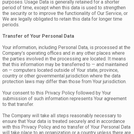
purposes. Usage Data is generally retained for a shorter
period of time, except when this data is used to strengthen
the security or to improve the functionality of Our Service, or
We are legally obligated to retain this data for longer time
periods.
Transfer of Your Personal Data
Your information, including Personal Data, is processed at the
Company's operating offices and in any other places where
the parties involved in the processing are located. It means
that this information may be transferred to — and maintained
on — computers located outside of Your state, province,
country or other governmental jurisdiction where the data
protection laws may differ than those from Your jurisdiction.
Your consent to this Privacy Policy followed by Your
submission of such information represents Your agreement
to that transfer.
The Company will take all steps reasonably necessary to
ensure that Your data is treated securely and in accordance
with this Privacy Policy and no transfer of Your Personal Data
will take place to an organization or a country unless there are