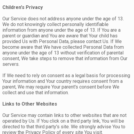
Children's Privacy
Our Service does not address anyone under the age of 13.
We do not knowingly collect personally identifiable
information from anyone under the age of 13. If You are a
parent or guardian and You are aware that Your child has
provided Us with Personal Data, please contact Us. If We
become aware that We have collected Personal Data from
anyone under the age of 13 without verification of parental
consent, We take steps to remove that information from Our
servers.
If We need to rely on consent as a legal basis for processing
Your information and Your country requires consent from a
parent, We may require Your parent's consent before We
collect and use that information.
Links to Other Websites
Our Service may contain links to other websites that are not
operated by Us. If You click on a third party link, You will be
directed to that third party's site. We strongly advise You to
review the Privacy Policy of every site You visit.