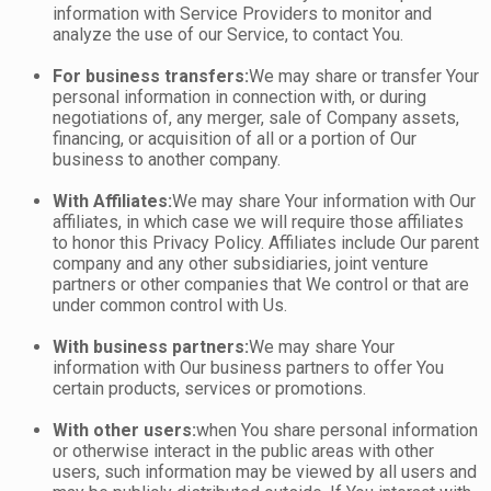
information with Service Providers to monitor and
analyze the use of our Service, to contact You.
For business transfers:
We may share or transfer Your
personal information in connection with, or during
negotiations of, any merger, sale of Company assets,
financing, or acquisition of all or a portion of Our
business to another company.
With Affiliates:
We may share Your information with Our
affiliates, in which case we will require those affiliates
to honor this Privacy Policy. Affiliates include Our parent
company and any other subsidiaries, joint venture
partners or other companies that We control or that are
under common control with Us.
With business partners:
We may share Your
information with Our business partners to offer You
certain products, services or promotions.
With other users:
when You share personal information
or otherwise interact in the public areas with other
users, such information may be viewed by all users and