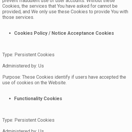
prevent fraudulent use of user accounts. Without these
Cookies, the services that You have asked for cannot be
provided, and We only use these Cookies to provide You with
those services.
Cookies Policy / Notice Acceptance Cookies
Type: Persistent Cookies
Administered by: Us
Purpose: These Cookies identify if users have accepted the
use of cookies on the Website.
Functionality Cookies
Type: Persistent Cookies
Administered by: Us