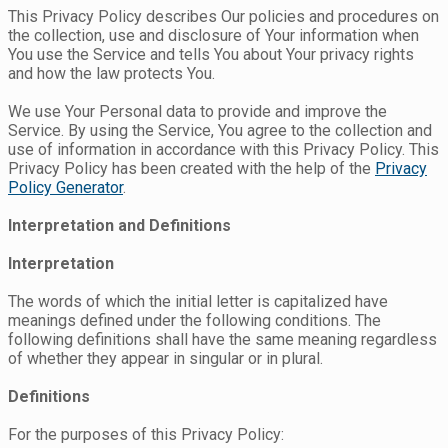
This Privacy Policy describes Our policies and procedures on
the collection, use and disclosure of Your information when
You use the Service and tells You about Your privacy rights
and how the law protects You.
We use Your Personal data to provide and improve the
Service. By using the Service, You agree to the collection and
use of information in accordance with this Privacy Policy. This
Privacy Policy has been created with the help of the
Privacy
Policy Generator
.
Interpretation and Definitions
Interpretation
The words of which the initial letter is capitalized have
meanings defined under the following conditions. The
following definitions shall have the same meaning regardless
of whether they appear in singular or in plural.
Definitions
For the purposes of this Privacy Policy: