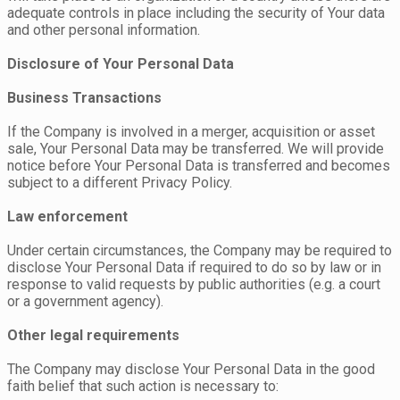
adequate controls in place including the security of Your data
and other personal information.
Disclosure of Your Personal Data
Business Transactions
If the Company is involved in a merger, acquisition or asset
sale, Your Personal Data may be transferred. We will provide
notice before Your Personal Data is transferred and becomes
subject to a different Privacy Policy.
Law enforcement
Under certain circumstances, the Company may be required to
disclose Your Personal Data if required to do so by law or in
response to valid requests by public authorities (e.g. a court
or a government agency).
Other legal requirements
The Company may disclose Your Personal Data in the good
faith belief that such action is necessary to: