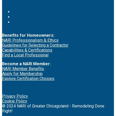
Benefits for Homeowners:
NARI Professionalism & Ethics
Guidelines for Selecting a Contractor
Capabilities & Certifications
Find a Local Professional
Become a NARI Member:
NARI Member Benefits
Apply for Membership
Explore Certification Choices
Privacy Policy
Cookie Policy
© 2024 NARI of Greater Chicagoland - Remodeling Done
Right!