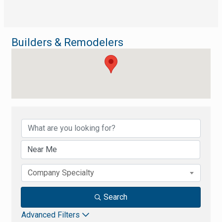
Builders & Remodelers
{Directory Results}
Company Specialty
Search
Advanced Filters