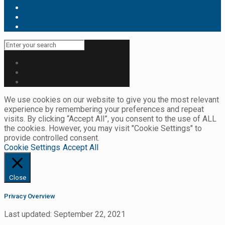
We use cookies on our website to give you the most relevant
experience by remembering your preferences and repeat
visits. By clicking “Accept All”, you consent to the use of ALL
the cookies. However, you may visit "Cookie Settings" to
provide controlled consent.
Cookie Settings
Accept All
Close
Privacy Overview
Last updated: September 22, 2021