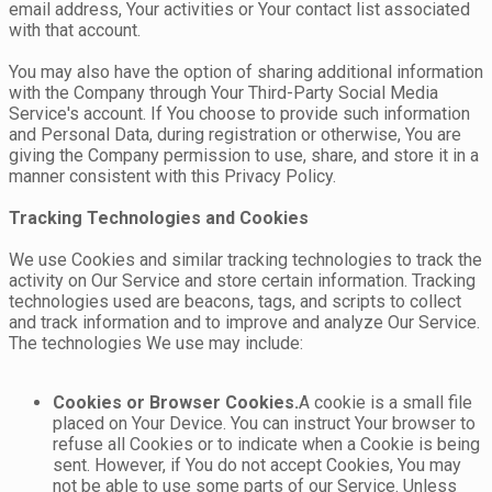
email address, Your activities or Your contact list associated
with that account.
You may also have the option of sharing additional information
with the Company through Your Third-Party Social Media
Service's account. If You choose to provide such information
and Personal Data, during registration or otherwise, You are
giving the Company permission to use, share, and store it in a
manner consistent with this Privacy Policy.
Tracking Technologies and Cookies
We use Cookies and similar tracking technologies to track the
activity on Our Service and store certain information. Tracking
technologies used are beacons, tags, and scripts to collect
and track information and to improve and analyze Our Service.
The technologies We use may include:
Cookies or Browser Cookies.
A cookie is a small file
placed on Your Device. You can instruct Your browser to
refuse all Cookies or to indicate when a Cookie is being
sent. However, if You do not accept Cookies, You may
not be able to use some parts of our Service. Unless