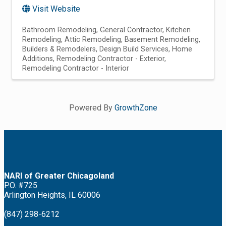
Visit Website
Bathroom Remodeling
General Contractor
Kitchen
Remodeling
Attic Remodeling
Basement Remodeling
Builders & Remodelers
Design Build Services
Home
Additions
Remodeling Contractor - Exterior
Remodeling Contractor - Interior
Powered By
GrowthZone
NARI of Greater Chicagoland
P.O. #725
Arlington Heights, IL 60006
(847) 298-6212