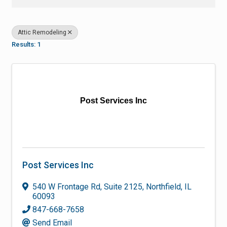
Attic Remodeling
Results: 1
Post Services Inc
Post Services Inc
540 W Frontage Rd
,
Suite 2125
,
Northfield
,
IL
60093
847-668-7658
Send Email