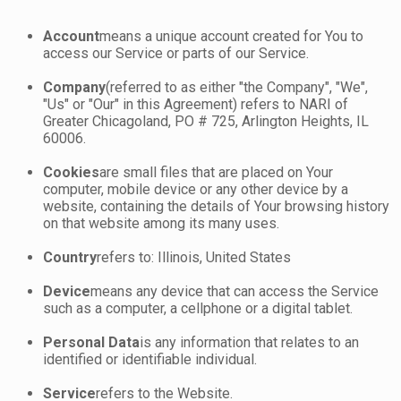
Account
means a unique account created for You to
access our Service or parts of our Service.
Company
(referred to as either "the Company", "We",
"Us" or "Our" in this Agreement) refers to NARI of
Greater Chicagoland, PO # 725, Arlington Heights, IL
60006.
Cookies
are small files that are placed on Your
computer, mobile device or any other device by a
website, containing the details of Your browsing history
on that website among its many uses.
Country
refers to: Illinois, United States
Device
means any device that can access the Service
such as a computer, a cellphone or a digital tablet.
Personal Data
is any information that relates to an
identified or identifiable individual.
Service
refers to the Website.