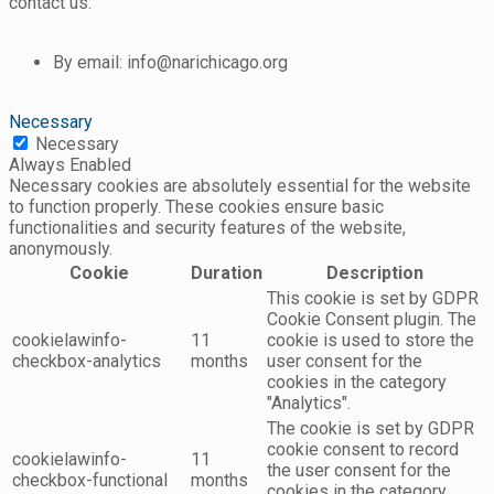
contact us:
By email: info@narichicago.org
Necessary
Necessary
Always Enabled
Necessary cookies are absolutely essential for the website
to function properly. These cookies ensure basic
functionalities and security features of the website,
anonymously.
Cookie
Duration
Description
This cookie is set by GDPR
Cookie Consent plugin. The
cookielawinfo-
11
cookie is used to store the
checkbox-analytics
months
user consent for the
cookies in the category
"Analytics".
The cookie is set by GDPR
cookie consent to record
cookielawinfo-
11
the user consent for the
checkbox-functional
months
cookies in the category