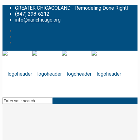
GREATER CHICAGOLAND - Remodeling Done Right!
(847) 298-6212
info@narichicago.org