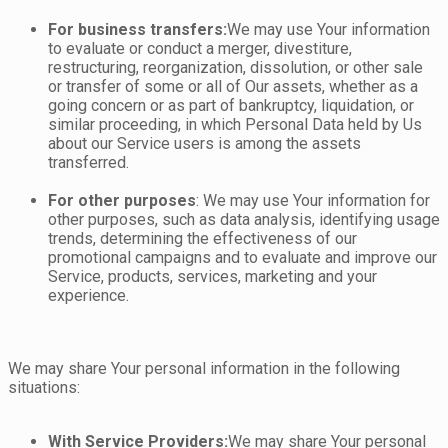
For business transfers:
We may use Your information
to evaluate or conduct a merger, divestiture,
restructuring, reorganization, dissolution, or other sale
or transfer of some or all of Our assets, whether as a
going concern or as part of bankruptcy, liquidation, or
similar proceeding, in which Personal Data held by Us
about our Service users is among the assets
transferred.
For other purposes
: We may use Your information for
other purposes, such as data analysis, identifying usage
trends, determining the effectiveness of our
promotional campaigns and to evaluate and improve our
Service, products, services, marketing and your
experience.
We may share Your personal information in the following
situations:
With Service Providers:
We may share Your personal