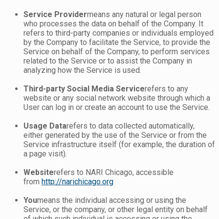
Service Provider
means any natural or legal person
who processes the data on behalf of the Company. It
refers to third-party companies or individuals employed
by the Company to facilitate the Service, to provide the
Service on behalf of the Company, to perform services
related to the Service or to assist the Company in
analyzing how the Service is used.
Third-party Social Media Service
refers to any
website or any social network website through which a
User can log in or create an account to use the Service.
Usage Data
refers to data collected automatically,
either generated by the use of the Service or from the
Service infrastructure itself (for example, the duration of
a page visit).
Website
refers to NARI Chicago, accessible
from
http://narichicago.org
You
means the individual accessing or using the
Service, or the company, or other legal entity on behalf
of which such individual is accessing or using the