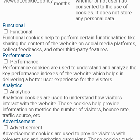
viewed_cookie_policy
whether or not user has
months
consented to the use of
cookies. It does not store
any personal data.
Functional
Functional
Functional cookies help to perform certain functionalities like
sharing the content of the website on social media platforms,
collect feedbacks, and other third-party features.
Performance
Performance
Performance cookies are used to understand and analyze the
key performance indexes of the website which helps in
delivering a better user experience for the visitors.
Analytics
Analytics
Analytical cookies are used to understand how visitors
interact with the website. These cookies help provide
information on metrics the number of visitors, bounce rate,
traffic source, etc.
Advertisement
Advertisement
Advertisement cookies are used to provide visitors with
relevant ads and marketing campaigns. These cookies track