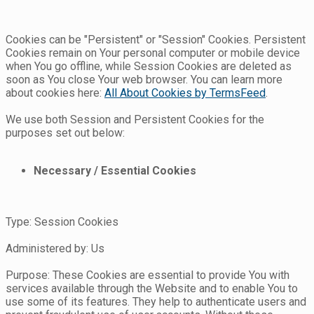
Cookies can be "Persistent" or "Session" Cookies. Persistent
Cookies remain on Your personal computer or mobile device
when You go offline, while Session Cookies are deleted as
soon as You close Your web browser. You can learn more
about cookies here:
All About Cookies by TermsFeed
.
We use both Session and Persistent Cookies for the
purposes set out below:
Necessary / Essential Cookies
Type: Session Cookies
Administered by: Us
Purpose: These Cookies are essential to provide You with
services available through the Website and to enable You to
use some of its features. They help to authenticate users and