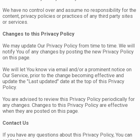
We have no control over and assume no responsibility for the
content, privacy policies or practices of any third party sites
or services.
Changes to this Privacy Policy
We may update Our Privacy Policy from time to time. We will
notify You of any changes by posting the new Privacy Policy
on this page.
We will let You know via email and/or a prominent notice on
Our Service, prior to the change becoming effective and
update the "Last updated" date at the top of this Privacy
Policy.
You are advised to review this Privacy Policy periodically for
any changes. Changes to this Privacy Policy are effective
when they are posted on this page.
Contact Us
If you have any questions about this Privacy Policy, You can