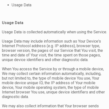
Usage Data
Usage Data
Usage Data is collected automatically when using the Service.
Usage Data may include information such as Your Device's
Internet Protocol address (e.g. IP address), browser type,
browser version, the pages of our Service that You visit, the
time and date of Your visit, the time spent on those pages,
unique device identifiers and other diagnostic data.
When You access the Service by or through a mobile device,
We may collect certain information automatically, including,
but not limited to, the type of mobile device You use, Your
mobile device unique ID, the IP address of Your mobile
device, Your mobile operating system, the type of mobile
Internet browser You use, unique device identifiers and other
diagnostic data.
We may also collect information that Your browser sends