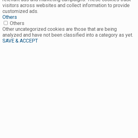
visitors across websites and collect information to provide
customized ads.
Others
Others
Other uncategorized cookies are those that are being
analyzed and have not been classified into a category as yet.
SAVE & ACCEPT