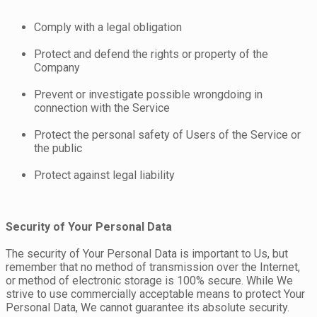
Comply with a legal obligation
Protect and defend the rights or property of the
Company
Prevent or investigate possible wrongdoing in
connection with the Service
Protect the personal safety of Users of the Service or
the public
Protect against legal liability
Security of Your Personal Data
The security of Your Personal Data is important to Us, but
remember that no method of transmission over the Internet,
or method of electronic storage is 100% secure. While We
strive to use commercially acceptable means to protect Your
Personal Data, We cannot guarantee its absolute security.