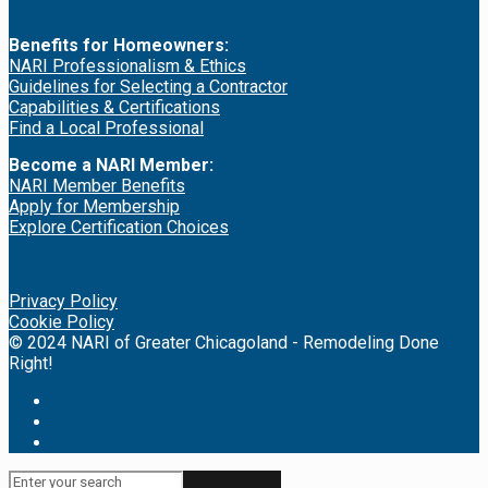
Benefits for Homeowners:
NARI Professionalism & Ethics
Guidelines for Selecting a Contractor
Capabilities & Certifications
Find a Local Professional
Become a NARI Member:
NARI Member Benefits
Apply for Membership
Explore Certification Choices
Privacy Policy
Cookie Policy
© 2024 NARI of Greater Chicagoland - Remodeling Done
Right!