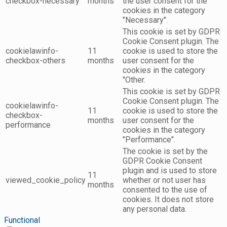
checkbox-necessary
months
the user consent for the
cookies in the category
"Necessary".
This cookie is set by GDPR
Cookie Consent plugin. The
cookielawinfo-
11
cookie is used to store the
checkbox-others
months
user consent for the
cookies in the category
"Other.
This cookie is set by GDPR
Cookie Consent plugin. The
cookielawinfo-
11
cookie is used to store the
checkbox-
months
user consent for the
performance
cookies in the category
"Performance".
The cookie is set by the
GDPR Cookie Consent
plugin and is used to store
11
viewed_cookie_policy
whether or not user has
months
consented to the use of
cookies. It does not store
any personal data.
Functional