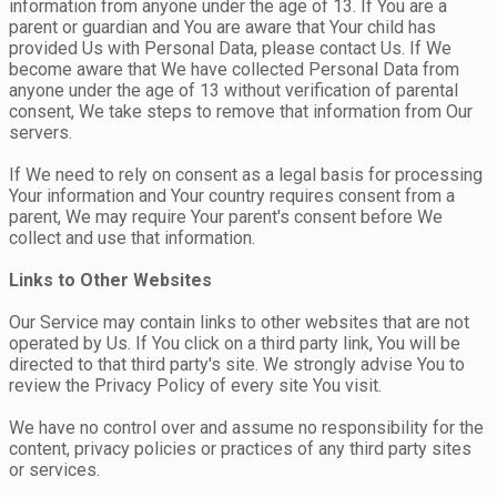
information from anyone under the age of 13. If You are a
parent or guardian and You are aware that Your child has
provided Us with Personal Data, please contact Us. If We
become aware that We have collected Personal Data from
anyone under the age of 13 without verification of parental
consent, We take steps to remove that information from Our
servers.
If We need to rely on consent as a legal basis for processing
Your information and Your country requires consent from a
parent, We may require Your parent's consent before We
collect and use that information.
Links to Other Websites
Our Service may contain links to other websites that are not
operated by Us. If You click on a third party link, You will be
directed to that third party's site. We strongly advise You to
review the Privacy Policy of every site You visit.
We have no control over and assume no responsibility for the
content, privacy policies or practices of any third party sites
or services.