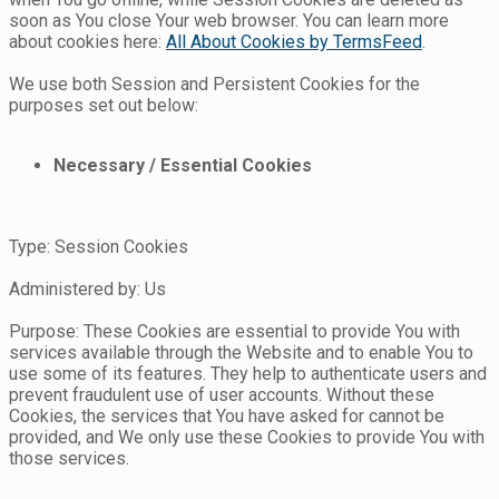
soon as You close Your web browser. You can learn more
about cookies here:
All About Cookies by TermsFeed
.
We use both Session and Persistent Cookies for the
purposes set out below:
Necessary / Essential Cookies
Type: Session Cookies
Administered by: Us
Purpose: These Cookies are essential to provide You with
services available through the Website and to enable You to
use some of its features. They help to authenticate users and
prevent fraudulent use of user accounts. Without these
Cookies, the services that You have asked for cannot be
provided, and We only use these Cookies to provide You with
those services.