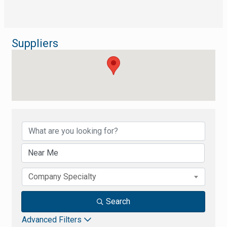
Suppliers
{Directory Results}
Company Specialty
Search
Advanced Filters