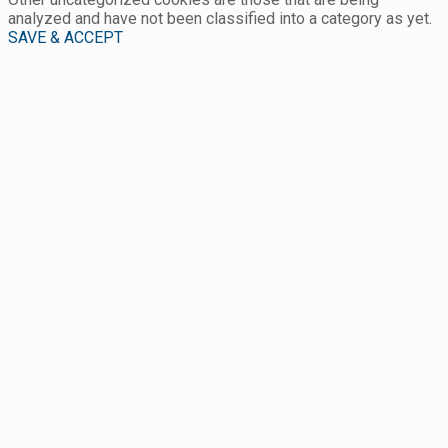
analyzed and have not been classified into a category as yet.
SAVE & ACCEPT