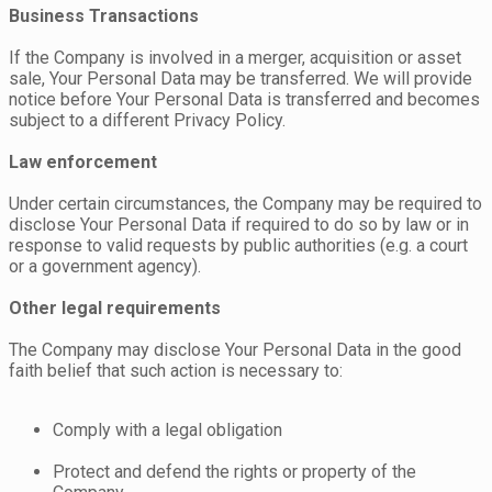
Business Transactions
If the Company is involved in a merger, acquisition or asset
sale, Your Personal Data may be transferred. We will provide
notice before Your Personal Data is transferred and becomes
subject to a different Privacy Policy.
Law enforcement
Under certain circumstances, the Company may be required to
disclose Your Personal Data if required to do so by law or in
response to valid requests by public authorities (e.g. a court
or a government agency).
Other legal requirements
The Company may disclose Your Personal Data in the good
faith belief that such action is necessary to:
Comply with a legal obligation
Protect and defend the rights or property of the