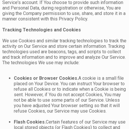
Service's account. If You choose to provide such information
and Personal Data, during registration or otherwise, You are
giving the Company permission to use, share, and store it in a
manner consistent with this Privacy Policy.
Tracking Technologies and Cookies
We use Cookies and similar tracking technologies to track the
activity on Our Service and store certain information. Tracking
technologies used are beacons, tags, and scripts to collect
and track information and to improve and analyze Our Service.
The technologies We use may include:
Cookies or Browser Cookies.
A cookie is a small file
placed on Your Device. You can instruct Your browser to
refuse all Cookies or to indicate when a Cookie is being
sent. However, if You do not accept Cookies, You may
not be able to use some parts of our Service. Unless
you have adjusted Your browser setting so that it will
refuse Cookies, our Service may use Cookies.
Flash Cookies.
Certain features of our Service may use
local stored objects (or Flash Cookies) to collect and