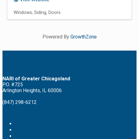
Windows
Siding
Doors
Powered By
GrowthZone
NARI of Greater Chicagoland
P.O. #725
Arlington Heights, IL 60006
(847) 298-6212