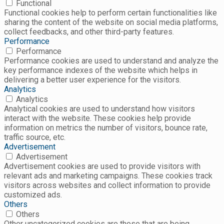
Functional
Functional cookies help to perform certain functionalities like
sharing the content of the website on social media platforms,
collect feedbacks, and other third-party features.
Performance
Performance
Performance cookies are used to understand and analyze the
key performance indexes of the website which helps in
delivering a better user experience for the visitors.
Analytics
Analytics
Analytical cookies are used to understand how visitors
interact with the website. These cookies help provide
information on metrics the number of visitors, bounce rate,
traffic source, etc.
Advertisement
Advertisement
Advertisement cookies are used to provide visitors with
relevant ads and marketing campaigns. These cookies track
visitors across websites and collect information to provide
customized ads.
Others
Others
Other uncategorized cookies are those that are being