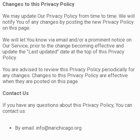
Changes to this Privacy Policy
We may update Our Privacy Policy from time to time. We will
notify You of any changes by posting the new Privacy Policy
on this page.
We will let You know via email and/or a prominent notice on
Our Service, prior to the change becoming effective and
update the "Last updated" date at the top of this Privacy
Policy.
You are advised to review this Privacy Policy periodically for
any changes. Changes to this Privacy Policy are effective
when they are posted on this page.
Contact Us
If you have any questions about this Privacy Policy, You can
contact us:
By email: info@narichicago.org