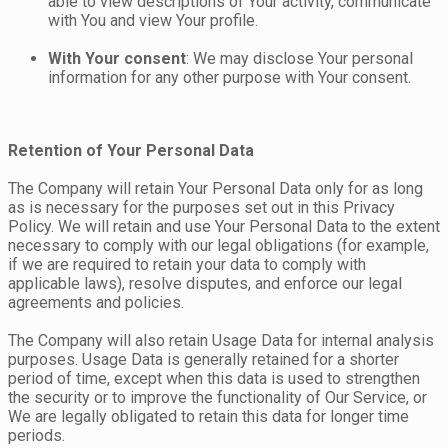
able to view descriptions of Your activity, communicate
with You and view Your profile.
With Your consent
: We may disclose Your personal
information for any other purpose with Your consent.
Retention of Your Personal Data
The Company will retain Your Personal Data only for as long
as is necessary for the purposes set out in this Privacy
Policy. We will retain and use Your Personal Data to the extent
necessary to comply with our legal obligations (for example,
if we are required to retain your data to comply with
applicable laws), resolve disputes, and enforce our legal
agreements and policies.
The Company will also retain Usage Data for internal analysis
purposes. Usage Data is generally retained for a shorter
period of time, except when this data is used to strengthen
the security or to improve the functionality of Our Service, or
We are legally obligated to retain this data for longer time
periods.