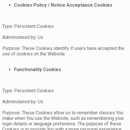
Cookies Policy / Notice Acceptance Cookies
Type: Persistent Cookies
Administered by: Us
Purpose: These Cookies identify if users have accepted the
use of cookies on the Website.
Functionality Cookies
Type: Persistent Cookies
Administered by: Us
Purpose: These Cookies allow us to remember choices You
make when You use the Website, such as remembering your
login details or language preference. The purpose of these
Cookies is to provide You with a more personal experience