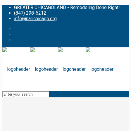
GREATER CHICAGOLAND - Remodeling Done Right!
(847) 298-6212
info@narichicago.org