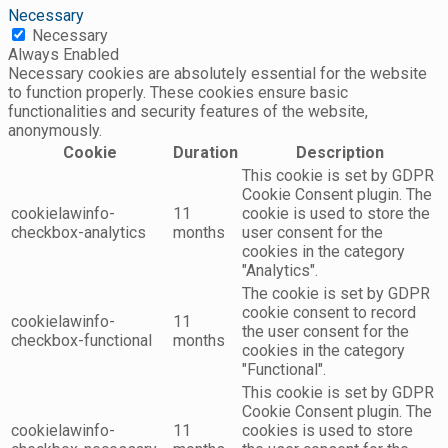
Necessary
Necessary
Always Enabled
Necessary cookies are absolutely essential for the website
to function properly. These cookies ensure basic
functionalities and security features of the website,
anonymously.
Cookie
Duration
Description
This cookie is set by GDPR
Cookie Consent plugin. The
cookielawinfo-
11
cookie is used to store the
checkbox-analytics
months
user consent for the
cookies in the category
"Analytics".
The cookie is set by GDPR
cookie consent to record
cookielawinfo-
11
the user consent for the
checkbox-functional
months
cookies in the category
"Functional".
This cookie is set by GDPR
Cookie Consent plugin. The
cookielawinfo-
11
cookies is used to store