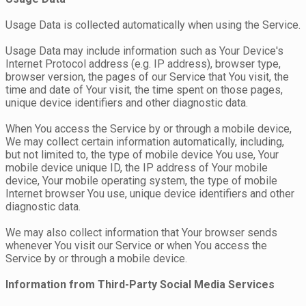
Usage Data is collected automatically when using the Service.
Usage Data may include information such as Your Device's
Internet Protocol address (e.g. IP address), browser type,
browser version, the pages of our Service that You visit, the
time and date of Your visit, the time spent on those pages,
unique device identifiers and other diagnostic data.
When You access the Service by or through a mobile device,
We may collect certain information automatically, including,
but not limited to, the type of mobile device You use, Your
mobile device unique ID, the IP address of Your mobile
device, Your mobile operating system, the type of mobile
Internet browser You use, unique device identifiers and other
diagnostic data.
We may also collect information that Your browser sends
whenever You visit our Service or when You access the
Service by or through a mobile device.
Information from Third-Party Social Media Services