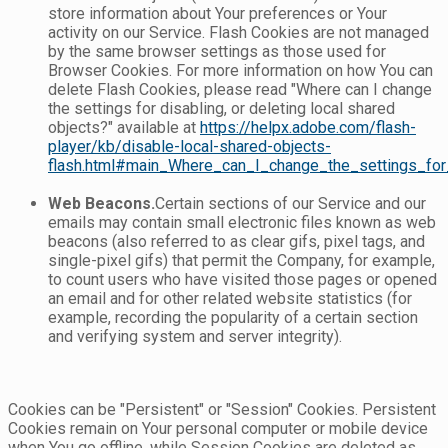
store information about Your preferences or Your
activity on our Service. Flash Cookies are not managed
by the same browser settings as those used for
Browser Cookies. For more information on how You can
delete Flash Cookies, please read "Where can I change
the settings for disabling, or deleting local shared
objects?" available at
https://helpx.adobe.com/flash-
player/kb/disable-local-shared-objects-
flash.html#main_Where_can_I_change_the_settings_for_
Web Beacons.
Certain sections of our Service and our
emails may contain small electronic files known as web
beacons (also referred to as clear gifs, pixel tags, and
single-pixel gifs) that permit the Company, for example,
to count users who have visited those pages or opened
an email and for other related website statistics (for
example, recording the popularity of a certain section
and verifying system and server integrity).
Cookies can be "Persistent" or "Session" Cookies. Persistent
Cookies remain on Your personal computer or mobile device
when You go offline, while Session Cookies are deleted as