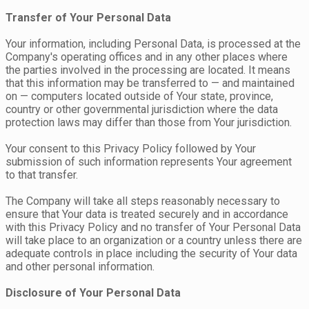
Transfer of Your Personal Data
Your information, including Personal Data, is processed at the
Company's operating offices and in any other places where
the parties involved in the processing are located. It means
that this information may be transferred to — and maintained
on — computers located outside of Your state, province,
country or other governmental jurisdiction where the data
protection laws may differ than those from Your jurisdiction.
Your consent to this Privacy Policy followed by Your
submission of such information represents Your agreement
to that transfer.
The Company will take all steps reasonably necessary to
ensure that Your data is treated securely and in accordance
with this Privacy Policy and no transfer of Your Personal Data
will take place to an organization or a country unless there are
adequate controls in place including the security of Your data
and other personal information.
Disclosure of Your Personal Data