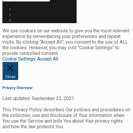
We use cookies on our website to give you the most relevant
experience by remembering your preferences and repeat
visits. By clicking “Accept All”, you consent to the use of ALL
the cookies. However, you may visit "Cookie Settings" to
provide controlled consent.
Cookie Settings
Accept All
Close
Privacy Overview
Last updated: September 22, 2021
This Privacy Policy describes Our policies and procedures on
the collection, use and disclosure of Your information when
You use the Service and tells You about Your privacy rights
and how the law protects You.