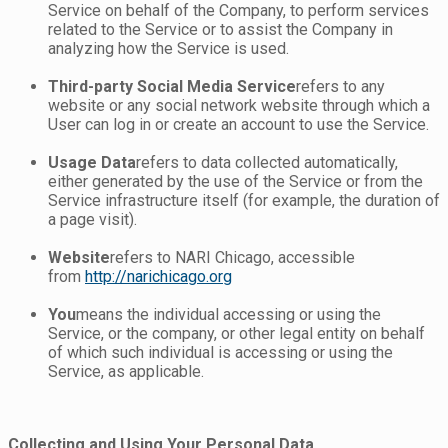
Service on behalf of the Company, to perform services
related to the Service or to assist the Company in
analyzing how the Service is used.
Third-party Social Media Service
refers to any
website or any social network website through which a
User can log in or create an account to use the Service.
Usage Data
refers to data collected automatically,
either generated by the use of the Service or from the
Service infrastructure itself (for example, the duration of
a page visit).
Website
refers to NARI Chicago, accessible
from
http://narichicago.org
You
means the individual accessing or using the
Service, or the company, or other legal entity on behalf
of which such individual is accessing or using the
Service, as applicable.
Collecting and Using Your Personal Data