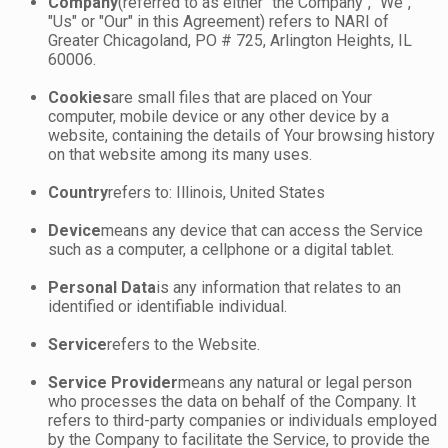
Company
(referred to as either "the Company", "We",
"Us" or "Our" in this Agreement) refers to NARI of
Greater Chicagoland, PO # 725, Arlington Heights, IL
60006.
Cookies
are small files that are placed on Your
computer, mobile device or any other device by a
website, containing the details of Your browsing history
on that website among its many uses.
Country
refers to: Illinois, United States
Device
means any device that can access the Service
such as a computer, a cellphone or a digital tablet.
Personal Data
is any information that relates to an
identified or identifiable individual.
Service
refers to the Website.
Service Provider
means any natural or legal person
who processes the data on behalf of the Company. It
refers to third-party companies or individuals employed
by the Company to facilitate the Service, to provide the