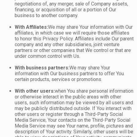
negotiations of, any merger, sale of Company assets,
financing, or acquisition of all or a portion of Our
business to another company.
With Affiliates:
We may share Your information with Our
affiliates, in which case we will require those affiliates
to honor this Privacy Policy. Affiliates include Our parent
company and any other subsidiaries, joint venture
partners or other companies that We control or that are
under common control with Us.
With business partners:
We may share Your
information with Our business partners to offer You
certain products, services or promotions.
With other users:
when You share personal information
or otherwise interact in the public areas with other
users, such information may be viewed by all users and
may be publicly distributed outside. If You interact with
other users or register through a Third-Party Social
Media Service, Your contacts on the Third-Party Social
Media Service may see Your name, profile, pictures and
description of Your activity. Similarly, other users will be