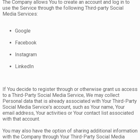
The Company allows You to create an account and log in to
use the Service through the following Third-party Social
Media Services:
Google
Facebook
Instagram
LinkedIn
If You decide to register through or otherwise grant us access
to a Third-Party Social Media Service, We may collect
Personal data that is already associated with Your Third-Party
Social Media Service's account, such as Your name, Your
email address, Your activities or Your contact list associated
with that account.
You may also have the option of sharing additional information
with the Company through Your Third-Party Social Media