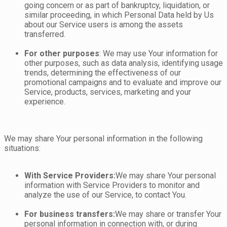
going concern or as part of bankruptcy, liquidation, or
similar proceeding, in which Personal Data held by Us
about our Service users is among the assets
transferred.
For other purposes
: We may use Your information for
other purposes, such as data analysis, identifying usage
trends, determining the effectiveness of our
promotional campaigns and to evaluate and improve our
Service, products, services, marketing and your
experience.
We may share Your personal information in the following
situations:
With Service Providers:
We may share Your personal
information with Service Providers to monitor and
analyze the use of our Service, to contact You.
For business transfers:
We may share or transfer Your
personal information in connection with, or during