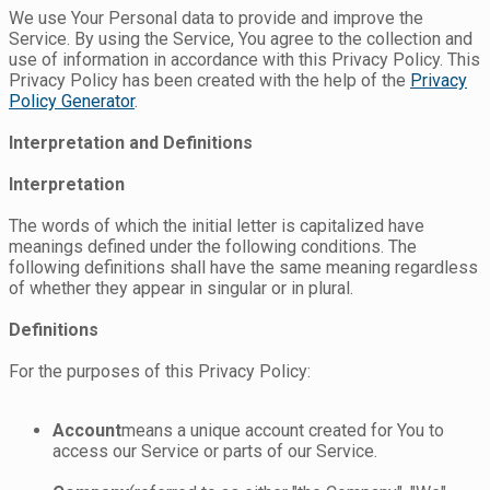
We use Your Personal data to provide and improve the
Service. By using the Service, You agree to the collection and
use of information in accordance with this Privacy Policy. This
Privacy Policy has been created with the help of the
Privacy
Policy Generator
.
Interpretation and Definitions
Interpretation
The words of which the initial letter is capitalized have
meanings defined under the following conditions. The
following definitions shall have the same meaning regardless
of whether they appear in singular or in plural.
Definitions
For the purposes of this Privacy Policy:
Account
means a unique account created for You to
access our Service or parts of our Service.