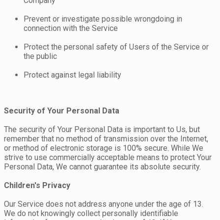
Company
Prevent or investigate possible wrongdoing in
connection with the Service
Protect the personal safety of Users of the Service or
the public
Protect against legal liability
Security of Your Personal Data
The security of Your Personal Data is important to Us, but
remember that no method of transmission over the Internet,
or method of electronic storage is 100% secure. While We
strive to use commercially acceptable means to protect Your
Personal Data, We cannot guarantee its absolute security.
Children's Privacy
Our Service does not address anyone under the age of 13.
We do not knowingly collect personally identifiable