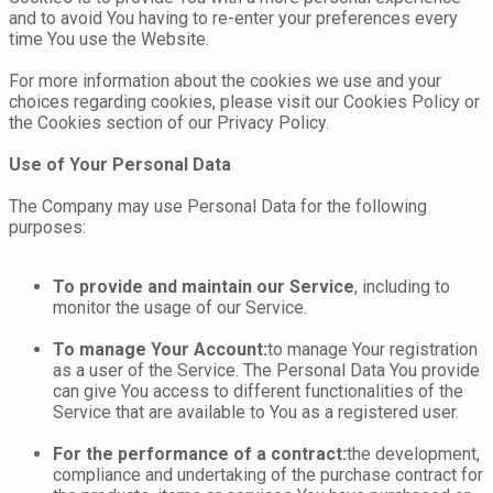
and to avoid You having to re-enter your preferences every
time You use the Website.
For more information about the cookies we use and your
choices regarding cookies, please visit our Cookies Policy or
the Cookies section of our Privacy Policy.
Use of Your Personal Data
The Company may use Personal Data for the following
purposes:
To provide and maintain our Service
, including to
monitor the usage of our Service.
To manage Your Account:
to manage Your registration
as a user of the Service. The Personal Data You provide
can give You access to different functionalities of the
Service that are available to You as a registered user.
For the performance of a contract:
the development,
compliance and undertaking of the purchase contract for