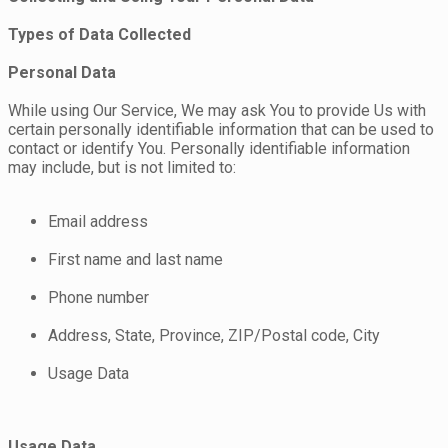
Types of Data Collected
Personal Data
While using Our Service, We may ask You to provide Us with
certain personally identifiable information that can be used to
contact or identify You. Personally identifiable information
may include, but is not limited to:
Email address
First name and last name
Phone number
Address, State, Province, ZIP/Postal code, City
Usage Data
Usage Data