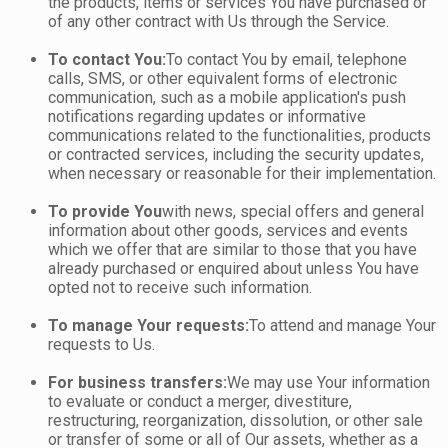
the products, items or services You have purchased or
of any other contract with Us through the Service.
To contact You:
To contact You by email, telephone
calls, SMS, or other equivalent forms of electronic
communication, such as a mobile application's push
notifications regarding updates or informative
communications related to the functionalities, products
or contracted services, including the security updates,
when necessary or reasonable for their implementation.
To provide You
with news, special offers and general
information about other goods, services and events
which we offer that are similar to those that you have
already purchased or enquired about unless You have
opted not to receive such information.
To manage Your requests:
To attend and manage Your
requests to Us.
For business transfers:
We may use Your information
to evaluate or conduct a merger, divestiture,
restructuring, reorganization, dissolution, or other sale
or transfer of some or all of Our assets, whether as a