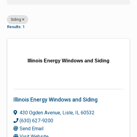
Siding
Results: 1
Illinois Energy Windows and Siding
Illinois Energy Windows and Siding
430 Ogden Avenue
,
Lisle
,
IL
60532
(630) 627-9200
Send Email
Visit Website