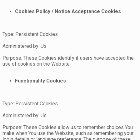
Cookies Policy / Notice Acceptance Cookies
Type: Persistent Cookies
Administered by: Us
Purpose: These Cookies identify if users have accepted the
use of cookies on the Website.
Functionality Cookies
Type: Persistent Cookies
Administered by: Us
Purpose: These Cookies allow us to remember choices You
make when You use the Website, such as remembering your
login details or language preference. The purpose of these