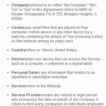
Company
(referred to as either "the Company", "We",
"Us" or "Our" in this Agreement) refers to NARI of
Greater Chicagoland, PO # 725, Arlington Heights, IL
60006.
Cookies
are small files that are placed on Your
computer, mobile device or any other device by a
website, containing the details of Your browsing history
on that website among its many uses.
Country
refers to: Illinois, United States
Device
means any device that can access the Service
such as a computer, a cellphone or a digital tablet.
Personal Data
is any information that relates to an
identified or identifiable individual.
Service
refers to the Website.
Service Provider
means any natural or legal person
who processes the data on behalf of the Company. It
refers to third-party companies or individuals employed