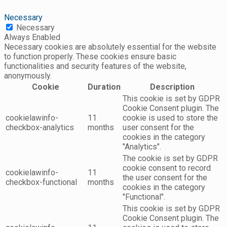
Necessary
Necessary
Always Enabled
Necessary cookies are absolutely essential for the website
to function properly. These cookies ensure basic
functionalities and security features of the website,
anonymously.
Cookie
Duration
Description
This cookie is set by GDPR
Cookie Consent plugin. The
cookielawinfo-
11
cookie is used to store the
checkbox-analytics
months
user consent for the
cookies in the category
"Analytics".
The cookie is set by GDPR
cookie consent to record
cookielawinfo-
11
the user consent for the
checkbox-functional
months
cookies in the category
"Functional".
This cookie is set by GDPR
Cookie Consent plugin. The