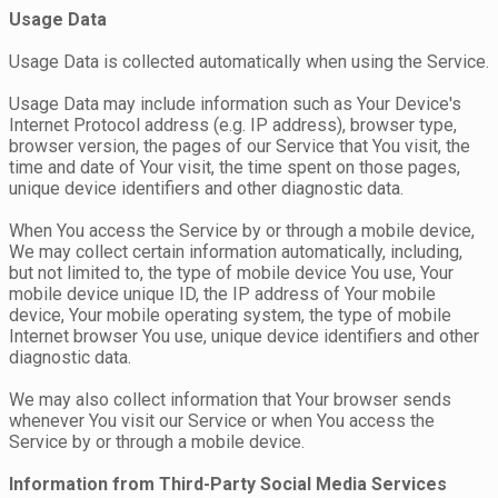
Usage Data
Usage Data is collected automatically when using the Service.
Usage Data may include information such as Your Device's
Internet Protocol address (e.g. IP address), browser type,
browser version, the pages of our Service that You visit, the
time and date of Your visit, the time spent on those pages,
unique device identifiers and other diagnostic data.
When You access the Service by or through a mobile device,
We may collect certain information automatically, including,
but not limited to, the type of mobile device You use, Your
mobile device unique ID, the IP address of Your mobile
device, Your mobile operating system, the type of mobile
Internet browser You use, unique device identifiers and other
diagnostic data.
We may also collect information that Your browser sends
whenever You visit our Service or when You access the
Service by or through a mobile device.
Information from Third-Party Social Media Services