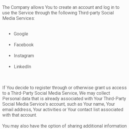
The Company allows You to create an account and log in to
use the Service through the following Third-party Social
Media Services:
Google
Facebook
Instagram
LinkedIn
If You decide to register through or otherwise grant us access
to a Third-Party Social Media Service, We may collect
Personal data that is already associated with Your Third-Party
Social Media Service's account, such as Your name, Your
email address, Your activities or Your contact list associated
with that account.
You may also have the option of sharing additional information