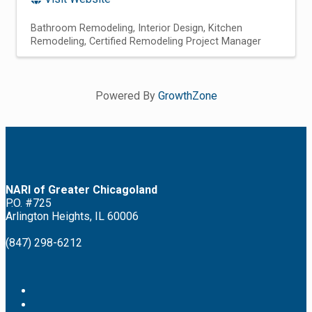
Bathroom Remodeling
Interior Design
Kitchen
Remodeling
Certified Remodeling Project Manager
Powered By
GrowthZone
NARI of Greater Chicagoland
P.O. #725
Arlington Heights, IL 60006
(847) 298-6212