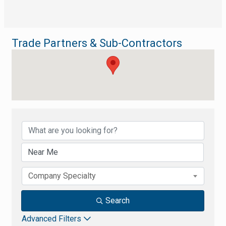
Trade Partners & Sub-Contractors
{Directory Results}
Company Specialty
Search
Advanced Filters