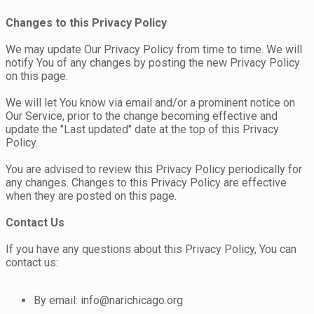
Changes to this Privacy Policy
We may update Our Privacy Policy from time to time. We will
notify You of any changes by posting the new Privacy Policy
on this page.
We will let You know via email and/or a prominent notice on
Our Service, prior to the change becoming effective and
update the "Last updated" date at the top of this Privacy
Policy.
You are advised to review this Privacy Policy periodically for
any changes. Changes to this Privacy Policy are effective
when they are posted on this page.
Contact Us
If you have any questions about this Privacy Policy, You can
contact us:
By email: info@narichicago.org