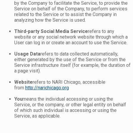
by the Company to facilitate the Service, to provide the
Service on behalf of the Company, to perform services
related to the Service or to assist the Company in
analyzing how the Service is used.
Third-party Social Media Service
refers to any
website or any social network website through which a
User can log in or create an account to use the Service.
Usage Data
refers to data collected automatically,
either generated by the use of the Service or from the
Service infrastructure itself (for example, the duration of
a page visit).
Website
refers to NARI Chicago, accessible
from
http://narichicago.org
You
means the individual accessing or using the
Service, or the company, or other legal entity on behalf
of which such individual is accessing or using the
Service, as applicable.