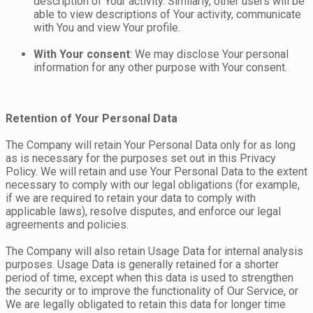
description of Your activity. Similarly, other users will be
able to view descriptions of Your activity, communicate
with You and view Your profile.
With Your consent
: We may disclose Your personal
information for any other purpose with Your consent.
Retention of Your Personal Data
The Company will retain Your Personal Data only for as long
as is necessary for the purposes set out in this Privacy
Policy. We will retain and use Your Personal Data to the extent
necessary to comply with our legal obligations (for example,
if we are required to retain your data to comply with
applicable laws), resolve disputes, and enforce our legal
agreements and policies.
The Company will also retain Usage Data for internal analysis
purposes. Usage Data is generally retained for a shorter
period of time, except when this data is used to strengthen
the security or to improve the functionality of Our Service, or
We are legally obligated to retain this data for longer time