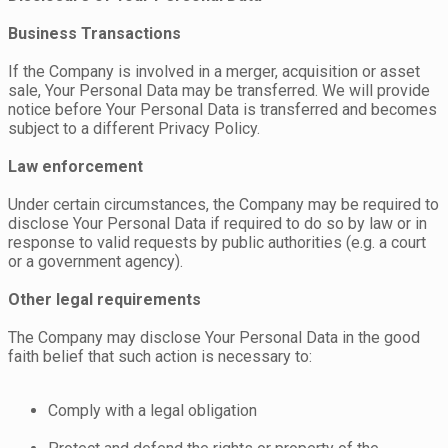
Business Transactions
If the Company is involved in a merger, acquisition or asset
sale, Your Personal Data may be transferred. We will provide
notice before Your Personal Data is transferred and becomes
subject to a different Privacy Policy.
Law enforcement
Under certain circumstances, the Company may be required to
disclose Your Personal Data if required to do so by law or in
response to valid requests by public authorities (e.g. a court
or a government agency).
Other legal requirements
The Company may disclose Your Personal Data in the good
faith belief that such action is necessary to:
Comply with a legal obligation