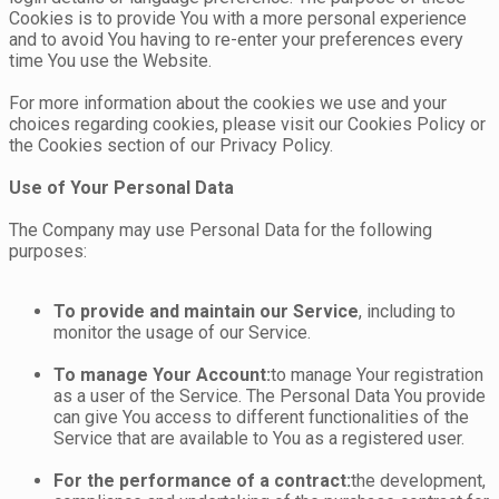
Cookies is to provide You with a more personal experience
and to avoid You having to re-enter your preferences every
time You use the Website.
For more information about the cookies we use and your
choices regarding cookies, please visit our Cookies Policy or
the Cookies section of our Privacy Policy.
Use of Your Personal Data
The Company may use Personal Data for the following
purposes:
To provide and maintain our Service
, including to
monitor the usage of our Service.
To manage Your Account:
to manage Your registration
as a user of the Service. The Personal Data You provide
can give You access to different functionalities of the
Service that are available to You as a registered user.
For the performance of a contract:
the development,