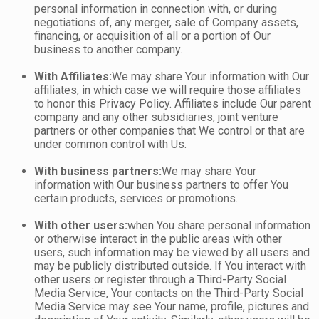
personal information in connection with, or during
negotiations of, any merger, sale of Company assets,
financing, or acquisition of all or a portion of Our
business to another company.
With Affiliates:
We may share Your information with Our
affiliates, in which case we will require those affiliates
to honor this Privacy Policy. Affiliates include Our parent
company and any other subsidiaries, joint venture
partners or other companies that We control or that are
under common control with Us.
With business partners:
We may share Your
information with Our business partners to offer You
certain products, services or promotions.
With other users:
when You share personal information
or otherwise interact in the public areas with other
users, such information may be viewed by all users and
may be publicly distributed outside. If You interact with
other users or register through a Third-Party Social
Media Service, Your contacts on the Third-Party Social
Media Service may see Your name, profile, pictures and