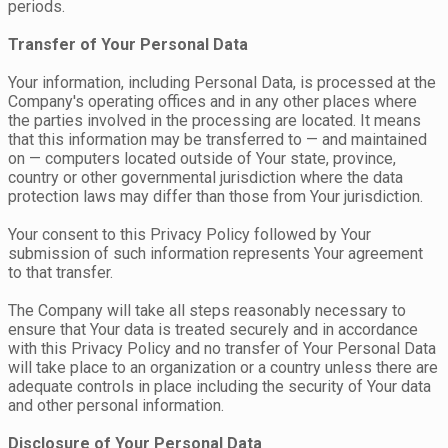
periods.
Transfer of Your Personal Data
Your information, including Personal Data, is processed at the
Company's operating offices and in any other places where
the parties involved in the processing are located. It means
that this information may be transferred to — and maintained
on — computers located outside of Your state, province,
country or other governmental jurisdiction where the data
protection laws may differ than those from Your jurisdiction.
Your consent to this Privacy Policy followed by Your
submission of such information represents Your agreement
to that transfer.
The Company will take all steps reasonably necessary to
ensure that Your data is treated securely and in accordance
with this Privacy Policy and no transfer of Your Personal Data
will take place to an organization or a country unless there are
adequate controls in place including the security of Your data
and other personal information.
Disclosure of Your Personal Data