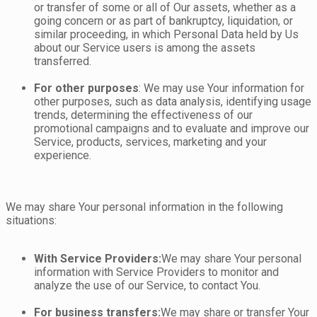
or transfer of some or all of Our assets, whether as a
going concern or as part of bankruptcy, liquidation, or
similar proceeding, in which Personal Data held by Us
about our Service users is among the assets
transferred.
For other purposes
: We may use Your information for
other purposes, such as data analysis, identifying usage
trends, determining the effectiveness of our
promotional campaigns and to evaluate and improve our
Service, products, services, marketing and your
experience.
We may share Your personal information in the following
situations:
With Service Providers:
We may share Your personal
information with Service Providers to monitor and
analyze the use of our Service, to contact You.
For business transfers:
We may share or transfer Your