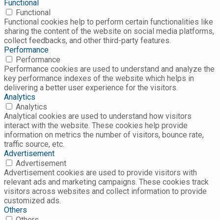
Functional
Functional
Functional cookies help to perform certain functionalities like
sharing the content of the website on social media platforms,
collect feedbacks, and other third-party features.
Performance
Performance
Performance cookies are used to understand and analyze the
key performance indexes of the website which helps in
delivering a better user experience for the visitors.
Analytics
Analytics
Analytical cookies are used to understand how visitors
interact with the website. These cookies help provide
information on metrics the number of visitors, bounce rate,
traffic source, etc.
Advertisement
Advertisement
Advertisement cookies are used to provide visitors with
relevant ads and marketing campaigns. These cookies track
visitors across websites and collect information to provide
customized ads.
Others
Others