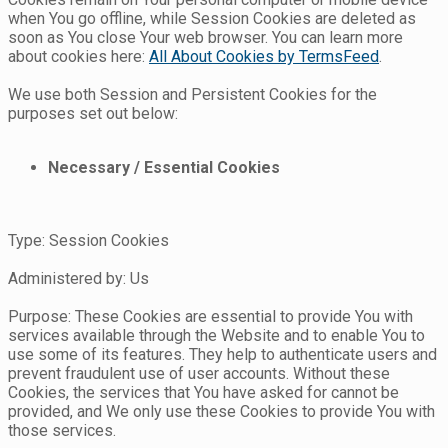
when You go offline, while Session Cookies are deleted as
soon as You close Your web browser. You can learn more
about cookies here:
All About Cookies by TermsFeed
.
We use both Session and Persistent Cookies for the
purposes set out below:
Necessary / Essential Cookies
Type: Session Cookies
Administered by: Us
Purpose: These Cookies are essential to provide You with
services available through the Website and to enable You to
use some of its features. They help to authenticate users and
prevent fraudulent use of user accounts. Without these
Cookies, the services that You have asked for cannot be
provided, and We only use these Cookies to provide You with
those services.