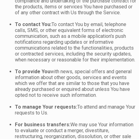
compliance and undertaking of the purchase contract for
the products, items or services You have purchased or
of any other contract with Us through the Service.
To contact You:
To contact You by email, telephone
calls, SMS, or other equivalent forms of electronic
communication, such as a mobile application's push
notifications regarding updates or informative
communications related to the functionalities, products
or contracted services, including the security updates,
when necessary or reasonable for their implementation.
To provide You
with news, special offers and general
information about other goods, services and events
which we offer that are similar to those that you have
already purchased or enquired about unless You have
opted not to receive such information.
To manage Your requests:
To attend and manage Your
requests to Us.
For business transfers:
We may use Your information
to evaluate or conduct a merger, divestiture,
restructuring, reorganization, dissolution, or other sale