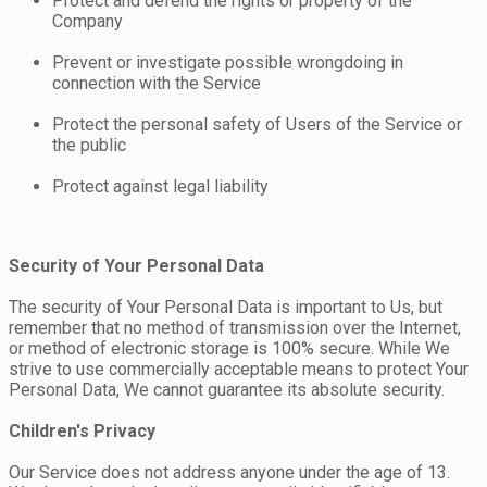
Protect and defend the rights or property of the
Company
Prevent or investigate possible wrongdoing in
connection with the Service
Protect the personal safety of Users of the Service or
the public
Protect against legal liability
Security of Your Personal Data
The security of Your Personal Data is important to Us, but
remember that no method of transmission over the Internet,
or method of electronic storage is 100% secure. While We
strive to use commercially acceptable means to protect Your
Personal Data, We cannot guarantee its absolute security.
Children's Privacy
Our Service does not address anyone under the age of 13.