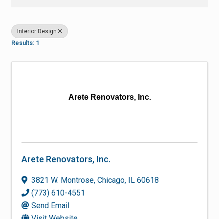
Interior Design
Results: 1
Arete Renovators, Inc.
Arete Renovators, Inc.
3821 W. Montrose
,
Chicago
,
IL
60618
(773) 610-4551
Send Email
Visit Website