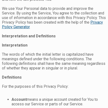
We use Your Personal data to provide and improve the
Service. By using the Service, You agree to the collection and
use of information in accordance with this Privacy Policy. This
Privacy Policy has been created with the help of the
Privacy
Policy Generator
.
Interpretation and Definitions
Interpretation
The words of which the initial letter is capitalized have
meanings defined under the following conditions. The
following definitions shall have the same meaning regardless
of whether they appear in singular or in plural.
Definitions
For the purposes of this Privacy Policy:
Account
means a unique account created for You to
access our Service or parts of our Service.