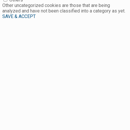
Other uncategorized cookies are those that are being
analyzed and have not been classified into a category as yet.
SAVE & ACCEPT