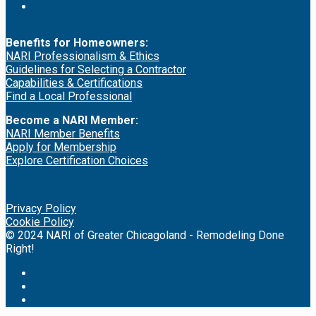
Benefits for Homeowners:
NARI Professionalism & Ethics
Guidelines for Selecting a Contractor
Capabilities & Certifications
Find a Local Professional
Become a NARI Member:
NARI Member Benefits
Apply for Membership
Explore Certification Choices
Privacy Policy
Cookie Policy
© 2024 NARI of Greater Chicagoland - Remodeling Done
Right!