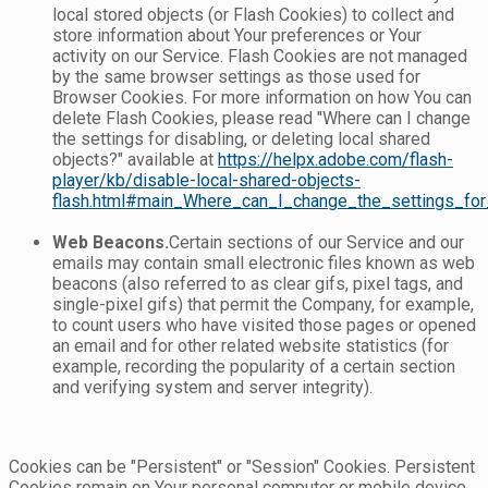
local stored objects (or Flash Cookies) to collect and
store information about Your preferences or Your
activity on our Service. Flash Cookies are not managed
by the same browser settings as those used for
Browser Cookies. For more information on how You can
delete Flash Cookies, please read "Where can I change
the settings for disabling, or deleting local shared
objects?" available at
https://helpx.adobe.com/flash-
player/kb/disable-local-shared-objects-
flash.html#main_Where_can_I_change_the_settings_for_
Web Beacons.
Certain sections of our Service and our
emails may contain small electronic files known as web
beacons (also referred to as clear gifs, pixel tags, and
single-pixel gifs) that permit the Company, for example,
to count users who have visited those pages or opened
an email and for other related website statistics (for
example, recording the popularity of a certain section
and verifying system and server integrity).
Cookies can be "Persistent" or "Session" Cookies. Persistent
Cookies remain on Your personal computer or mobile device