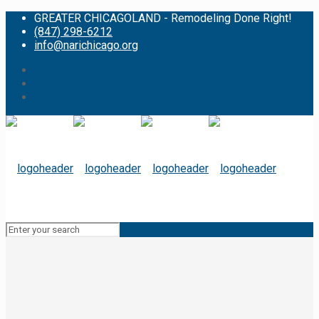
GREATER CHICAGOLAND - Remodeling Done Right!
(847) 298-6212
info@narichicago.org