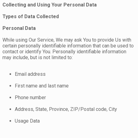
Collecting and Using Your Personal Data
Types of Data Collected
Personal Data
While using Our Service, We may ask You to provide Us with
certain personally identifiable information that can be used to
contact or identify You. Personally identifiable information
may include, but is not limited to:
Email address
First name and last name
Phone number
Address, State, Province, ZIP/Postal code, City
Usage Data