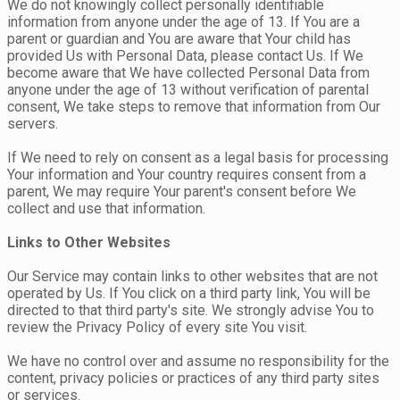
We do not knowingly collect personally identifiable
information from anyone under the age of 13. If You are a
parent or guardian and You are aware that Your child has
provided Us with Personal Data, please contact Us. If We
become aware that We have collected Personal Data from
anyone under the age of 13 without verification of parental
consent, We take steps to remove that information from Our
servers.
If We need to rely on consent as a legal basis for processing
Your information and Your country requires consent from a
parent, We may require Your parent's consent before We
collect and use that information.
Links to Other Websites
Our Service may contain links to other websites that are not
operated by Us. If You click on a third party link, You will be
directed to that third party's site. We strongly advise You to
review the Privacy Policy of every site You visit.
We have no control over and assume no responsibility for the
content, privacy policies or practices of any third party sites
or services.