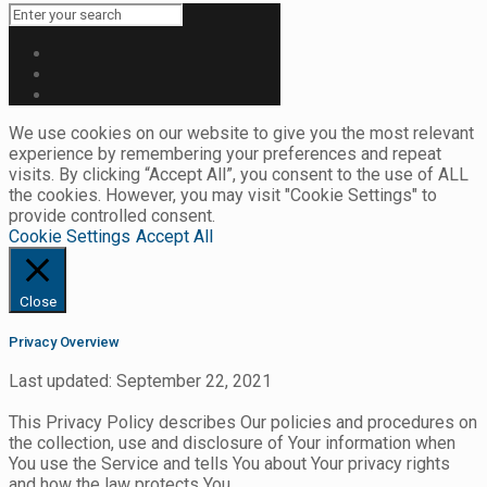
We use cookies on our website to give you the most relevant
experience by remembering your preferences and repeat
visits. By clicking “Accept All”, you consent to the use of ALL
the cookies. However, you may visit "Cookie Settings" to
provide controlled consent.
Cookie Settings
Accept All
Close
Privacy Overview
Last updated: September 22, 2021
This Privacy Policy describes Our policies and procedures on
the collection, use and disclosure of Your information when
You use the Service and tells You about Your privacy rights
and how the law protects You.