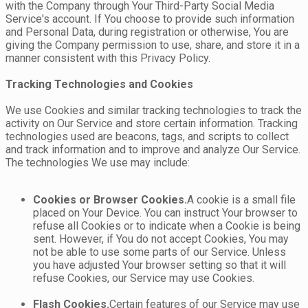
with the Company through Your Third-Party Social Media
Service's account. If You choose to provide such information
and Personal Data, during registration or otherwise, You are
giving the Company permission to use, share, and store it in a
manner consistent with this Privacy Policy.
Tracking Technologies and Cookies
We use Cookies and similar tracking technologies to track the
activity on Our Service and store certain information. Tracking
technologies used are beacons, tags, and scripts to collect
and track information and to improve and analyze Our Service.
The technologies We use may include:
Cookies or Browser Cookies.
A cookie is a small file
placed on Your Device. You can instruct Your browser to
refuse all Cookies or to indicate when a Cookie is being
sent. However, if You do not accept Cookies, You may
not be able to use some parts of our Service. Unless
you have adjusted Your browser setting so that it will
refuse Cookies, our Service may use Cookies.
Flash Cookies.
Certain features of our Service may use