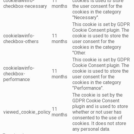
cookielawinfo-
11
cookies is used to store
checkbox-necessary
months
the user consent for the
cookies in the category
"Necessary".
This cookie is set by GDPR
Cookie Consent plugin. The
cookielawinfo-
11
cookie is used to store the
checkbox-others
months
user consent for the
cookies in the category
"Other.
This cookie is set by GDPR
Cookie Consent plugin. The
cookielawinfo-
11
cookie is used to store the
checkbox-
months
user consent for the
performance
cookies in the category
"Performance".
The cookie is set by the
GDPR Cookie Consent
plugin and is used to store
11
viewed_cookie_policy
whether or not user has
months
consented to the use of
cookies. It does not store
any personal data.