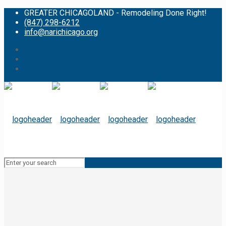
GREATER CHICAGOLAND - Remodeling Done Right!
(847) 298-6212
info@narichicago.org