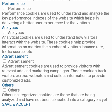
Performance
Performance
Performance cookies are used to understand and analyze the
key performance indexes of the website which helps in
delivering a better user experience for the visitors.
Analytics
Analytics
Analytical cookies are used to understand how visitors
interact with the website. These cookies help provide
information on metrics the number of visitors, bounce rate,
traffic source, etc.
Advertisement
Advertisement
Advertisement cookies are used to provide visitors with
relevant ads and marketing campaigns. These cookies track
visitors across websites and collect information to provide
customized ads.
Others
Others
Other uncategorized cookies are those that are being
analyzed and have not been classified into a category as yet.
SAVE & ACCEPT