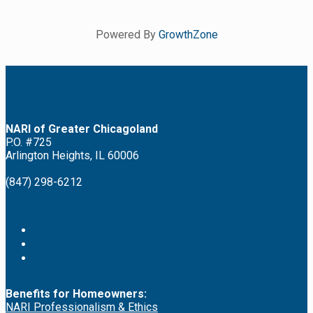
Powered By
GrowthZone
NARI of Greater Chicagoland
P.O. #725
Arlington Heights, IL 60006
(847) 298-6212
Benefits for Homeowners:
NARI Professionalism & Ethics