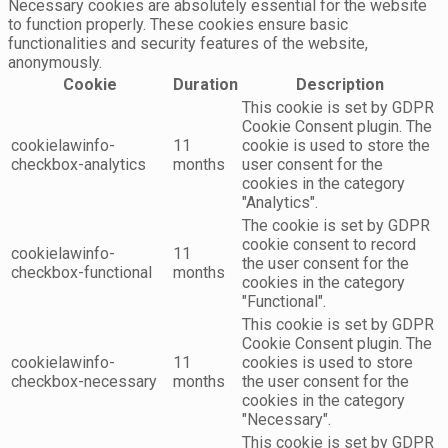
Necessary cookies are absolutely essential for the website
to function properly. These cookies ensure basic
functionalities and security features of the website,
anonymously.
Cookie
Duration
Description
This cookie is set by GDPR
Cookie Consent plugin. The
cookielawinfo-
11
cookie is used to store the
checkbox-analytics
months
user consent for the
cookies in the category
"Analytics".
The cookie is set by GDPR
cookie consent to record
cookielawinfo-
11
the user consent for the
checkbox-functional
months
cookies in the category
"Functional".
This cookie is set by GDPR
Cookie Consent plugin. The
cookielawinfo-
11
cookies is used to store
checkbox-necessary
months
the user consent for the
cookies in the category
"Necessary".
This cookie is set by GDPR