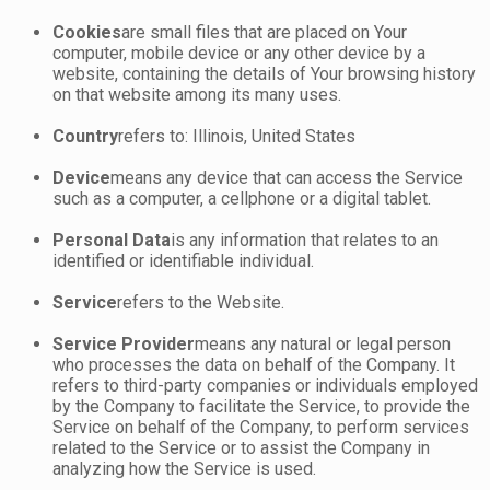
Cookies
are small files that are placed on Your
computer, mobile device or any other device by a
website, containing the details of Your browsing history
on that website among its many uses.
Country
refers to: Illinois, United States
Device
means any device that can access the Service
such as a computer, a cellphone or a digital tablet.
Personal Data
is any information that relates to an
identified or identifiable individual.
Service
refers to the Website.
Service Provider
means any natural or legal person
who processes the data on behalf of the Company. It
refers to third-party companies or individuals employed
by the Company to facilitate the Service, to provide the
Service on behalf of the Company, to perform services
related to the Service or to assist the Company in
analyzing how the Service is used.