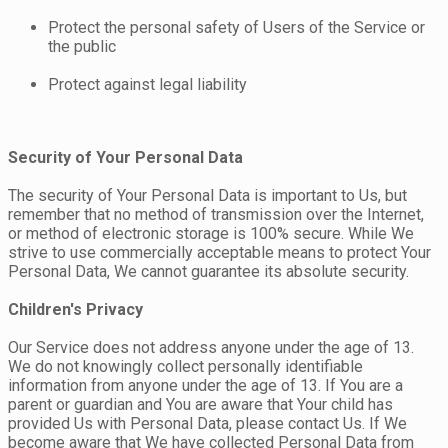
Protect the personal safety of Users of the Service or
the public
Protect against legal liability
Security of Your Personal Data
The security of Your Personal Data is important to Us, but
remember that no method of transmission over the Internet,
or method of electronic storage is 100% secure. While We
strive to use commercially acceptable means to protect Your
Personal Data, We cannot guarantee its absolute security.
Children's Privacy
Our Service does not address anyone under the age of 13.
We do not knowingly collect personally identifiable
information from anyone under the age of 13. If You are a
parent or guardian and You are aware that Your child has
provided Us with Personal Data, please contact Us. If We
become aware that We have collected Personal Data from