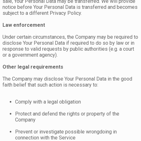
sale, Your Personal Data may be transferred. We will provide
notice before Your Personal Data is transferred and becomes
subject to a different Privacy Policy.
Law enforcement
Under certain circumstances, the Company may be required to
disclose Your Personal Data if required to do so by law or in
response to valid requests by public authorities (e.g. a court
or a government agency).
Other legal requirements
The Company may disclose Your Personal Data in the good
faith belief that such action is necessary to:
Comply with a legal obligation
Protect and defend the rights or property of the
Company
Prevent or investigate possible wrongdoing in
connection with the Service