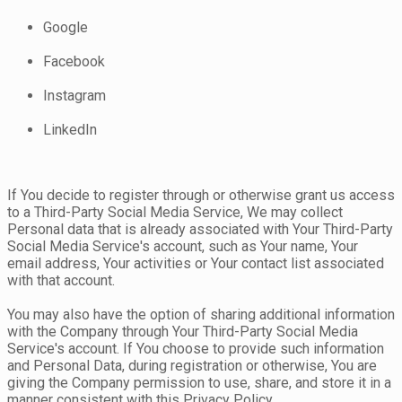
Google
Facebook
Instagram
LinkedIn
If You decide to register through or otherwise grant us access
to a Third-Party Social Media Service, We may collect
Personal data that is already associated with Your Third-Party
Social Media Service's account, such as Your name, Your
email address, Your activities or Your contact list associated
with that account.
You may also have the option of sharing additional information
with the Company through Your Third-Party Social Media
Service's account. If You choose to provide such information
and Personal Data, during registration or otherwise, You are
giving the Company permission to use, share, and store it in a
manner consistent with this Privacy Policy.