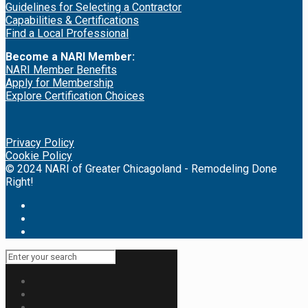
Guidelines for Selecting a Contractor
Capabilities & Certifications
Find a Local Professional
Become a NARI Member:
NARI Member Benefits
Apply for Membership
Explore Certification Choices
Privacy Policy
Cookie Policy
© 2024 NARI of Greater Chicagoland - Remodeling Done
Right!