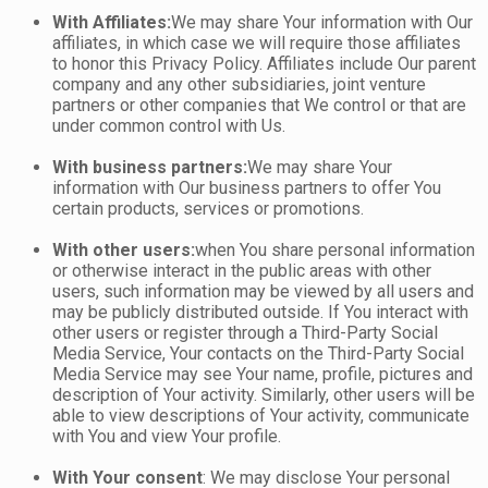
With Affiliates:
We may share Your information with Our
affiliates, in which case we will require those affiliates
to honor this Privacy Policy. Affiliates include Our parent
company and any other subsidiaries, joint venture
partners or other companies that We control or that are
under common control with Us.
With business partners:
We may share Your
information with Our business partners to offer You
certain products, services or promotions.
With other users:
when You share personal information
or otherwise interact in the public areas with other
users, such information may be viewed by all users and
may be publicly distributed outside. If You interact with
other users or register through a Third-Party Social
Media Service, Your contacts on the Third-Party Social
Media Service may see Your name, profile, pictures and
description of Your activity. Similarly, other users will be
able to view descriptions of Your activity, communicate
with You and view Your profile.
With Your consent
: We may disclose Your personal