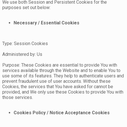
We use both Session and Persistent Cookies for the
purposes set out below:
Necessary / Essential Cookies
Type: Session Cookies
Administered by: Us
Purpose: These Cookies are essential to provide You with
services available through the Website and to enable You to
use some of its features. They help to authenticate users and
prevent fraudulent use of user accounts. Without these
Cookies, the services that You have asked for cannot be
provided, and We only use these Cookies to provide You with
those services.
Cookies Policy / Notice Acceptance Cookies