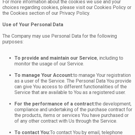
For more information about the cookies we use and your
choices regarding cookies, please visit our Cookies Policy or
the Cookies section of our Privacy Policy.
Use of Your Personal Data
The Company may use Personal Data for the following
purposes:
To provide and maintain our Service
, including to
monitor the usage of our Service.
To manage Your Account:
to manage Your registration
as a user of the Service. The Personal Data You provide
can give You access to different functionalities of the
Service that are available to You as a registered user.
For the performance of a contract:
the development,
compliance and undertaking of the purchase contract for
the products, items or services You have purchased or
of any other contract with Us through the Service.
To contact You:
To contact You by email, telephone