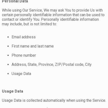
Personal Data
While using Our Service, We may ask You to provide Us with
certain personally identifiable information that can be used to
contact or identify You. Personally identifiable information
may include, but is not limited to:
Email address
First name and last name
Phone number
Address, State, Province, ZIP/Postal code, City
Usage Data
Usage Data
Usage Data is collected automatically when using the Service.