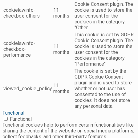
Cookie Consent plugin. The
cookielawinfo-
11
cookie is used to store the
checkbox-others
months
user consent for the
cookies in the category
"Other.
This cookie is set by GDPR
Cookie Consent plugin. The
cookielawinfo-
11
cookie is used to store the
checkbox-
months
user consent for the
performance
cookies in the category
"Performance".
The cookie is set by the
GDPR Cookie Consent
plugin and is used to store
11
viewed_cookie_policy
whether or not user has
months
consented to the use of
cookies. It does not store
any personal data.
Functional
Functional
Functional cookies help to perform certain functionalities like
sharing the content of the website on social media platforms,
collect feedbacks, and other third-party features.