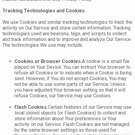
Tracking Technologies and Cookies
We use Cookies and similar tracking technologies to track the
activity on Our Service and store certain information. Tracking
technologies used are beacons, tags, and scripts to collect
and track information and to improve and analyze Our Service.
The technologies We use may include:
Cookies or Browser Cookies.
A cookie is a small file
placed on Your Device. You can instruct Your browser to
refuse all Cookies or to indicate when a Cookie is being
sent. However, if You do not accept Cookies, You may
not be able to use some parts of our Service. Unless
you have adjusted Your browser setting so that it will
refuse Cookies, our Service may use Cookies.
Flash Cookies.
Certain features of our Service may use
local stored objects (or Flash Cookies) to collect and
store information about Your preferences or Your
activity on our Service. Flash Cookies are not managed
by the same browser settings as those used for