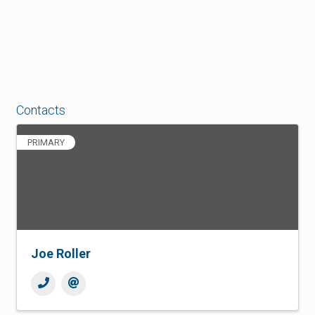
Contacts
PRIMARY
Joe Roller