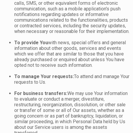
calls, SMS, or other equivalent forms of electronic
communication, such as a mobile application's push
notifications regarding updates or informative
communications related to the functionalities, products
or contracted services, including the security updates,
when necessary or reasonable for their implementation.
To provide You
with news, special offers and general
information about other goods, services and events
which we offer that are similar to those that you have
already purchased or enquired about unless You have
opted not to receive such information.
To manage Your requests:
To attend and manage Your
requests to Us.
For business transfers:
We may use Your information
to evaluate or conduct a merger, divestiture,
restructuring, reorganization, dissolution, or other sale
or transfer of some or all of Our assets, whether as a
going concern or as part of bankruptcy, liquidation, or
similar proceeding, in which Personal Data held by Us
about our Service users is among the assets
transferred.