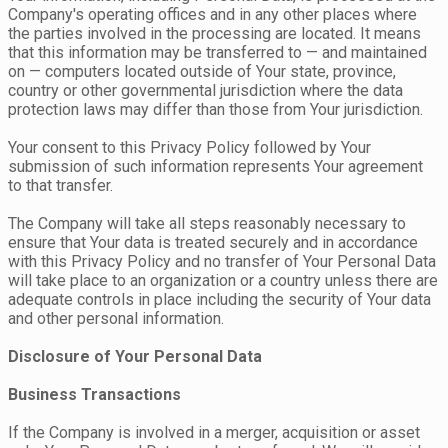
Company's operating offices and in any other places where
the parties involved in the processing are located. It means
that this information may be transferred to — and maintained
on — computers located outside of Your state, province,
country or other governmental jurisdiction where the data
protection laws may differ than those from Your jurisdiction.
Your consent to this Privacy Policy followed by Your
submission of such information represents Your agreement
to that transfer.
The Company will take all steps reasonably necessary to
ensure that Your data is treated securely and in accordance
with this Privacy Policy and no transfer of Your Personal Data
will take place to an organization or a country unless there are
adequate controls in place including the security of Your data
and other personal information.
Disclosure of Your Personal Data
Business Transactions
If the Company is involved in a merger, acquisition or asset