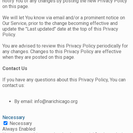
notify You of any changes by posting the new Privacy Policy
on this page.
We will let You know via email and/or a prominent notice on
Our Service, prior to the change becoming effective and
update the "Last updated" date at the top of this Privacy
Policy.
You are advised to review this Privacy Policy periodically for
any changes. Changes to this Privacy Policy are effective
when they are posted on this page.
Contact Us
If you have any questions about this Privacy Policy, You can
contact us:
By email: info@narichicago.org
Necessary
Necessary
Always Enabled