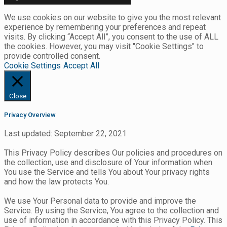
We use cookies on our website to give you the most relevant
experience by remembering your preferences and repeat
visits. By clicking “Accept All”, you consent to the use of ALL
the cookies. However, you may visit "Cookie Settings" to
provide controlled consent.
Cookie Settings
Accept All
Close
Privacy Overview
Last updated: September 22, 2021
This Privacy Policy describes Our policies and procedures on
the collection, use and disclosure of Your information when
You use the Service and tells You about Your privacy rights
and how the law protects You.
We use Your Personal data to provide and improve the
Service. By using the Service, You agree to the collection and
use of information in accordance with this Privacy Policy. This