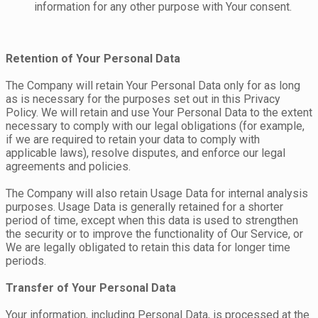
information for any other purpose with Your consent.
Retention of Your Personal Data
The Company will retain Your Personal Data only for as long
as is necessary for the purposes set out in this Privacy
Policy. We will retain and use Your Personal Data to the extent
necessary to comply with our legal obligations (for example,
if we are required to retain your data to comply with
applicable laws), resolve disputes, and enforce our legal
agreements and policies.
The Company will also retain Usage Data for internal analysis
purposes. Usage Data is generally retained for a shorter
period of time, except when this data is used to strengthen
the security or to improve the functionality of Our Service, or
We are legally obligated to retain this data for longer time
periods.
Transfer of Your Personal Data
Your information, including Personal Data, is processed at the