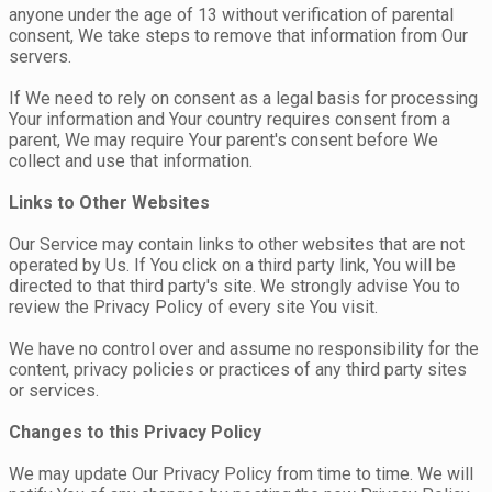
anyone under the age of 13 without verification of parental
consent, We take steps to remove that information from Our
servers.
If We need to rely on consent as a legal basis for processing
Your information and Your country requires consent from a
parent, We may require Your parent's consent before We
collect and use that information.
Links to Other Websites
Our Service may contain links to other websites that are not
operated by Us. If You click on a third party link, You will be
directed to that third party's site. We strongly advise You to
review the Privacy Policy of every site You visit.
We have no control over and assume no responsibility for the
content, privacy policies or practices of any third party sites
or services.
Changes to this Privacy Policy
We may update Our Privacy Policy from time to time. We will