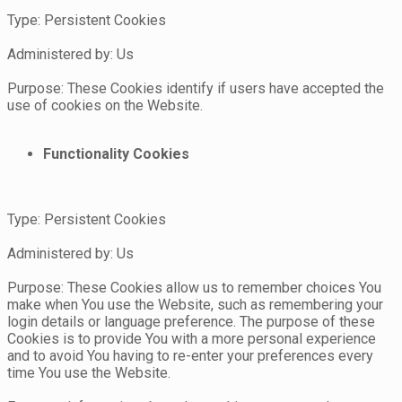
Type: Persistent Cookies
Administered by: Us
Purpose: These Cookies identify if users have accepted the
use of cookies on the Website.
Functionality Cookies
Type: Persistent Cookies
Administered by: Us
Purpose: These Cookies allow us to remember choices You
make when You use the Website, such as remembering your
login details or language preference. The purpose of these
Cookies is to provide You with a more personal experience
and to avoid You having to re-enter your preferences every
time You use the Website.