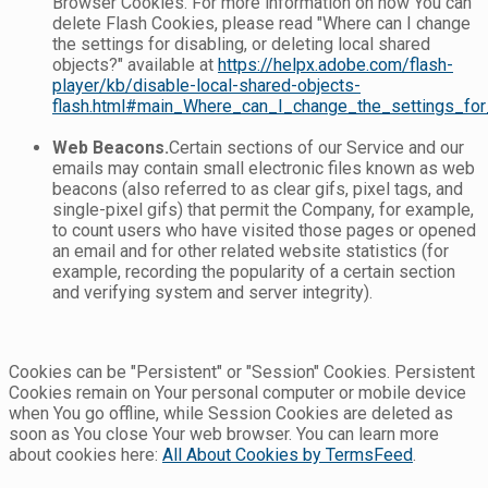
Browser Cookies. For more information on how You can
delete Flash Cookies, please read "Where can I change
the settings for disabling, or deleting local shared
objects?" available at
https://helpx.adobe.com/flash-
player/kb/disable-local-shared-objects-
flash.html#main_Where_can_I_change_the_settings_for_
Web Beacons.
Certain sections of our Service and our
emails may contain small electronic files known as web
beacons (also referred to as clear gifs, pixel tags, and
single-pixel gifs) that permit the Company, for example,
to count users who have visited those pages or opened
an email and for other related website statistics (for
example, recording the popularity of a certain section
and verifying system and server integrity).
Cookies can be "Persistent" or "Session" Cookies. Persistent
Cookies remain on Your personal computer or mobile device
when You go offline, while Session Cookies are deleted as
soon as You close Your web browser. You can learn more
about cookies here:
All About Cookies by TermsFeed
.