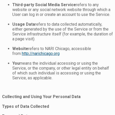
Third-party Social Media Service
refers to any
website or any social network website through which a
User can log in or create an account to use the Service.
Usage Data
refers to data collected automatically,
either generated by the use of the Service or from the
Service infrastructure itself (for example, the duration of
a page visit).
Website
refers to NARI Chicago, accessible
from
http://narichicago.org
You
means the individual accessing or using the
Service, or the company, or other legal entity on behalf
of which such individual is accessing or using the
Service, as applicable.
Collecting and Using Your Personal Data
Types of Data Collected