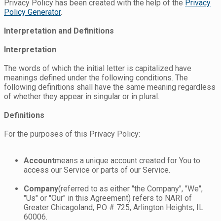
Privacy Policy has been created with the help of the
Privacy
Policy Generator
.
Interpretation and Definitions
Interpretation
The words of which the initial letter is capitalized have
meanings defined under the following conditions. The
following definitions shall have the same meaning regardless
of whether they appear in singular or in plural.
Definitions
For the purposes of this Privacy Policy:
Account
means a unique account created for You to
access our Service or parts of our Service.
Company
(referred to as either "the Company", "We",
"Us" or "Our" in this Agreement) refers to NARI of
Greater Chicagoland, PO # 725, Arlington Heights, IL
60006.