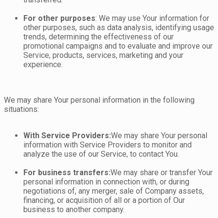
For other purposes
: We may use Your information for
other purposes, such as data analysis, identifying usage
trends, determining the effectiveness of our
promotional campaigns and to evaluate and improve our
Service, products, services, marketing and your
experience.
We may share Your personal information in the following
situations:
With Service Providers:
We may share Your personal
information with Service Providers to monitor and
analyze the use of our Service, to contact You.
For business transfers:
We may share or transfer Your
personal information in connection with, or during
negotiations of, any merger, sale of Company assets,
financing, or acquisition of all or a portion of Our
business to another company.