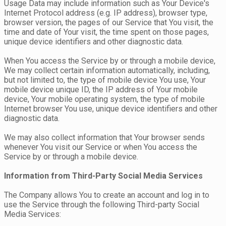
Usage Data may include information such as Your Device's
Internet Protocol address (e.g. IP address), browser type,
browser version, the pages of our Service that You visit, the
time and date of Your visit, the time spent on those pages,
unique device identifiers and other diagnostic data.
When You access the Service by or through a mobile device,
We may collect certain information automatically, including,
but not limited to, the type of mobile device You use, Your
mobile device unique ID, the IP address of Your mobile
device, Your mobile operating system, the type of mobile
Internet browser You use, unique device identifiers and other
diagnostic data.
We may also collect information that Your browser sends
whenever You visit our Service or when You access the
Service by or through a mobile device.
Information from Third-Party Social Media Services
The Company allows You to create an account and log in to
use the Service through the following Third-party Social
Media Services: