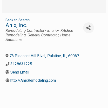
Back to Search
Anix, Inc.
Categories
Remodeling Contractor - Interior
Kitchen
Remodeling
General Contractor
Home
Additions
76 Pleasant Hill Blvd.
,
Palatine
,
IL
,
60067
3128631225
Send Email
http://AnixRemodeling.com