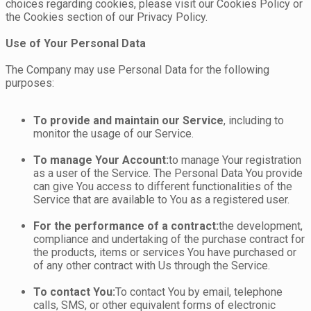
choices regarding cookies, please visit our Cookies Policy or
the Cookies section of our Privacy Policy.
Use of Your Personal Data
The Company may use Personal Data for the following
purposes:
To provide and maintain our Service
, including to
monitor the usage of our Service.
To manage Your Account:
to manage Your registration
as a user of the Service. The Personal Data You provide
can give You access to different functionalities of the
Service that are available to You as a registered user.
For the performance of a contract:
the development,
compliance and undertaking of the purchase contract for
the products, items or services You have purchased or
of any other contract with Us through the Service.
To contact You:
To contact You by email, telephone
calls, SMS, or other equivalent forms of electronic