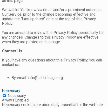
on this page.
We will let You know via email and/or a prominent notice on
Our Service, prior to the change becoming effective and
update the "Last updated" date at the top of this Privacy
Policy.
You are advised to review this Privacy Policy periodically for
any changes. Changes to this Privacy Policy are effective
when they are posted on this page.
Contact Us
If you have any questions about this Privacy Policy, You can
contact us:
By email: info@narichicago.org
Necessary
Necessary
Always Enabled
Necessary cookies are absolutely essential for the website