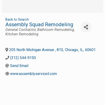
Back to Search
Assembly Squad Remodeling
Categories
General Contractor
Bathroom Remodeling
Kitchen Remodeling
205 North Michigan Avenue , 810
,
Chicago
,
IL
,
60601
(312) 544-9150
Send Email
www.assemblyserviceil.com