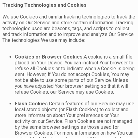
Tracking Technologies and Cookies
We use Cookies and similar tracking technologies to track the
activity on Our Service and store certain information. Tracking
technologies used are beacons, tags, and scripts to collect
and track information and to improve and analyze Our Service.
The technologies We use may include:
Cookies or Browser Cookies.
A cookie is a small file
placed on Your Device. You can instruct Your browser to
refuse all Cookies or to indicate when a Cookie is being
sent. However, if You do not accept Cookies, You may
not be able to use some parts of our Service. Unless
you have adjusted Your browser setting so that it will
refuse Cookies, our Service may use Cookies.
Flash Cookies.
Certain features of our Service may use
local stored objects (or Flash Cookies) to collect and
store information about Your preferences or Your
activity on our Service. Flash Cookies are not managed
by the same browser settings as those used for
Browser Cookies. For more information on how You can