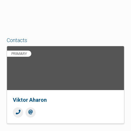
Contacts
PRIMARY
Viktor Aharon