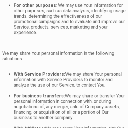
For other purposes
: We may use Your information for
other purposes, such as data analysis, identifying usage
trends, determining the effectiveness of our
promotional campaigns and to evaluate and improve our
Service, products, services, marketing and your
experience.
We may share Your personal information in the following
situations:
With Service Providers:
We may share Your personal
information with Service Providers to monitor and
analyze the use of our Service, to contact You.
For business transfers:
We may share or transfer Your
personal information in connection with, or during
negotiations of, any merger, sale of Company assets,
financing, or acquisition of all or a portion of Our
business to another company.