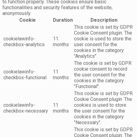
to function properly. These cookies ensure basic
functionalities and security features of the website,
anonymously.
Cookie
Duration
Description
This cookie is set by GDPR
Cookie Consent plugin. The
cookielawinfo-
11
cookie is used to store the
checkbox-analytics
months
user consent for the
cookies in the category
"Analytics".
The cookie is set by GDPR
cookie consent to record
cookielawinfo-
11
the user consent for the
checkbox-functional
months
cookies in the category
"Functional".
This cookie is set by GDPR
Cookie Consent plugin. The
cookielawinfo-
11
cookies is used to store
checkbox-necessary
months
the user consent for the
cookies in the category
"Necessary".
This cookie is set by GDPR
Cookie Consent plugin. The