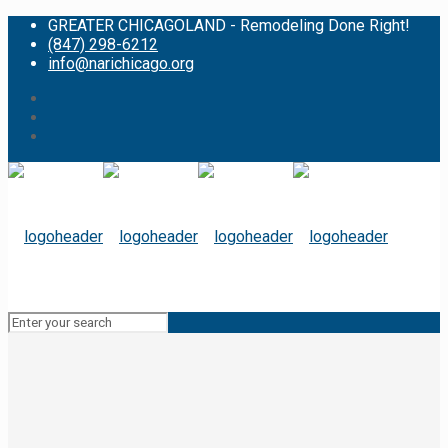
GREATER CHICAGOLAND - Remodeling Done Right!
(847) 298-6212
info@narichicago.org