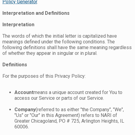
Policy Generator
.
Interpretation and Definitions
Interpretation
The words of which the initial letter is capitalized have
meanings defined under the following conditions. The
following definitions shall have the same meaning regardless
of whether they appear in singular or in plural.
Definitions
For the purposes of this Privacy Policy:
Account
means a unique account created for You to
access our Service or parts of our Service.
Company
(referred to as either "the Company", "We",
"Us" or "Our" in this Agreement) refers to NARI of
Greater Chicagoland, PO # 725, Arlington Heights, IL
60006.