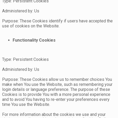
Type: Persistent Cookies
Administered by: Us
Purpose: These Cookies identify if users have accepted the
use of cookies on the Website.
Functionality Cookies
Type: Persistent Cookies
Administered by: Us
Purpose: These Cookies allow us to remember choices You
make when You use the Website, such as remembering your
login details or language preference. The purpose of these
Cookies is to provide You with a more personal experience
and to avoid You having to re-enter your preferences every
time You use the Website.
For more information about the cookies we use and your