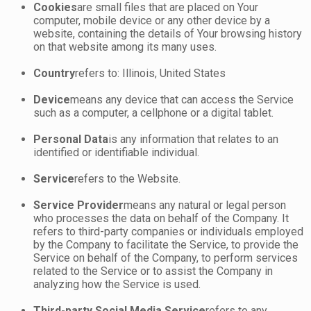
Cookies
are small files that are placed on Your
computer, mobile device or any other device by a
website, containing the details of Your browsing history
on that website among its many uses.
Country
refers to: Illinois, United States
Device
means any device that can access the Service
such as a computer, a cellphone or a digital tablet.
Personal Data
is any information that relates to an
identified or identifiable individual.
Service
refers to the Website.
Service Provider
means any natural or legal person
who processes the data on behalf of the Company. It
refers to third-party companies or individuals employed
by the Company to facilitate the Service, to provide the
Service on behalf of the Company, to perform services
related to the Service or to assist the Company in
analyzing how the Service is used.
Third-party Social Media Service
refers to any