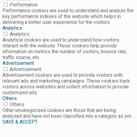
Performance
Performance cookies are used to understand and analyze the
key performance indexes of the website which helps in
delivering a better user experience for the visitors.
Analytics
Analytics
Analytical cookies are used to understand how visitors
interact with the website. These cookies help provide
information on metrics the number of visitors, bounce rate,
traffic source, etc.
Advertisement
Advertisement
Advertisement cookies are used to provide visitors with
relevant ads and marketing campaigns. These cookies track
visitors across websites and collect information to provide
customized ads.
Others
Others
Other uncategorized cookies are those that are being
analyzed and have not been classified into a category as yet.
SAVE & ACCEPT