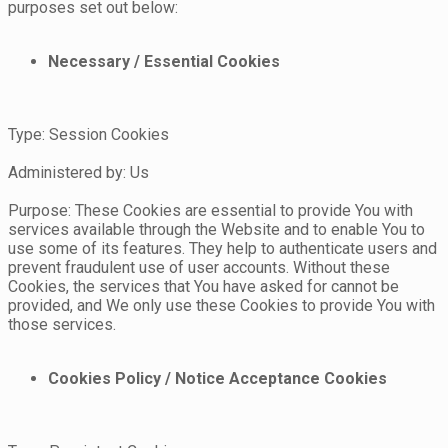
purposes set out below:
Necessary / Essential Cookies
Type: Session Cookies
Administered by: Us
Purpose: These Cookies are essential to provide You with
services available through the Website and to enable You to
use some of its features. They help to authenticate users and
prevent fraudulent use of user accounts. Without these
Cookies, the services that You have asked for cannot be
provided, and We only use these Cookies to provide You with
those services.
Cookies Policy / Notice Acceptance Cookies