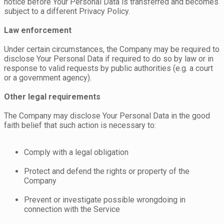
notice before Your Personal Data is transferred and becomes
subject to a different Privacy Policy.
Law enforcement
Under certain circumstances, the Company may be required to
disclose Your Personal Data if required to do so by law or in
response to valid requests by public authorities (e.g. a court
or a government agency).
Other legal requirements
The Company may disclose Your Personal Data in the good
faith belief that such action is necessary to:
Comply with a legal obligation
Protect and defend the rights or property of the
Company
Prevent or investigate possible wrongdoing in
connection with the Service