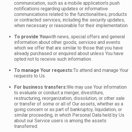
communication, such as a mobile application's push
notifications regarding updates or informative
communications related to the functionalities, products
or contracted services, including the security updates,
when necessary or reasonable for their implementation.
To provide You
with news, special offers and general
information about other goods, services and events
which we offer that are similar to those that you have
already purchased or enquired about unless You have
opted not to receive such information.
To manage Your requests:
To attend and manage Your
requests to Us.
For business transfers:
We may use Your information
to evaluate or conduct a merger, divestiture,
restructuring, reorganization, dissolution, or other sale
or transfer of some or all of Our assets, whether as a
going concern or as part of bankruptcy, liquidation, or
similar proceeding, in which Personal Data held by Us
about our Service users is among the assets
transferred.