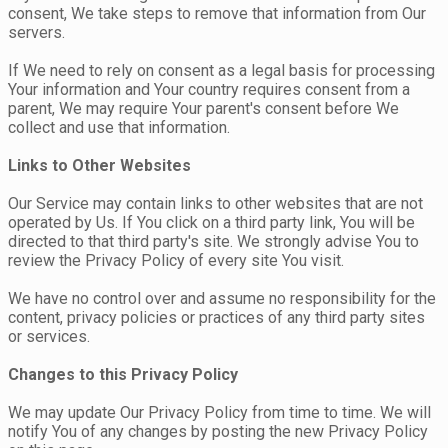
consent, We take steps to remove that information from Our
servers.
If We need to rely on consent as a legal basis for processing
Your information and Your country requires consent from a
parent, We may require Your parent's consent before We
collect and use that information.
Links to Other Websites
Our Service may contain links to other websites that are not
operated by Us. If You click on a third party link, You will be
directed to that third party's site. We strongly advise You to
review the Privacy Policy of every site You visit.
We have no control over and assume no responsibility for the
content, privacy policies or practices of any third party sites
or services.
Changes to this Privacy Policy
We may update Our Privacy Policy from time to time. We will
notify You of any changes by posting the new Privacy Policy