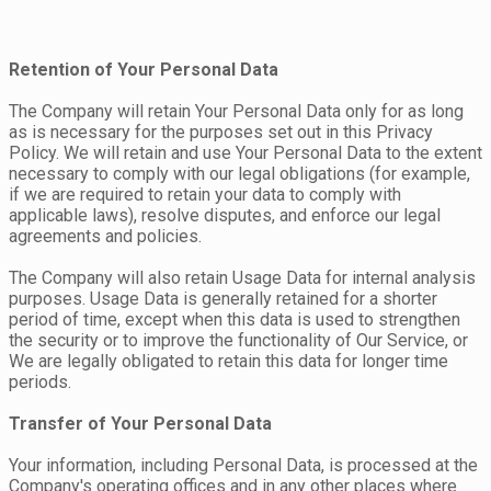
Retention of Your Personal Data
The Company will retain Your Personal Data only for as long
as is necessary for the purposes set out in this Privacy
Policy. We will retain and use Your Personal Data to the extent
necessary to comply with our legal obligations (for example,
if we are required to retain your data to comply with
applicable laws), resolve disputes, and enforce our legal
agreements and policies.
The Company will also retain Usage Data for internal analysis
purposes. Usage Data is generally retained for a shorter
period of time, except when this data is used to strengthen
the security or to improve the functionality of Our Service, or
We are legally obligated to retain this data for longer time
periods.
Transfer of Your Personal Data
Your information, including Personal Data, is processed at the
Company's operating offices and in any other places where