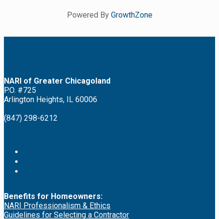
Powered By
GrowthZone
NARI of Greater Chicagoland
P.O. #725
Arlington Heights, IL 60006
(847) 298-6212
Benefits for Homeowners:
NARI Professionalism & Ethics
Guidelines for Selecting a Contractor