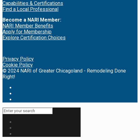
Capabilities & Certifications
Find a Local Professional
Become a NARI Member:
NARI Member Benefits
Apply for Membership
Explore Certification Choices
Privacy Policy
Cookie Policy
© 2024 NARI of Greater Chicagoland - Remodeling Done
Right!