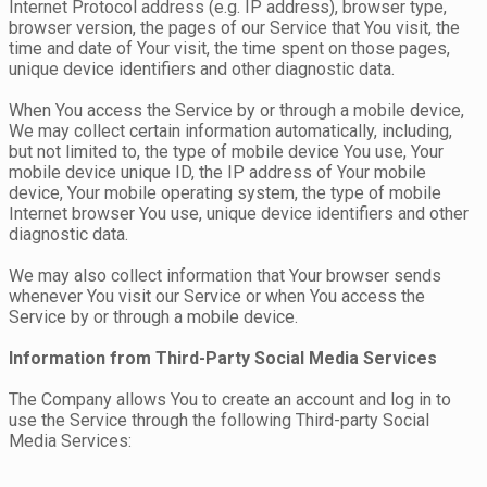
Internet Protocol address (e.g. IP address), browser type,
browser version, the pages of our Service that You visit, the
time and date of Your visit, the time spent on those pages,
unique device identifiers and other diagnostic data.
When You access the Service by or through a mobile device,
We may collect certain information automatically, including,
but not limited to, the type of mobile device You use, Your
mobile device unique ID, the IP address of Your mobile
device, Your mobile operating system, the type of mobile
Internet browser You use, unique device identifiers and other
diagnostic data.
We may also collect information that Your browser sends
whenever You visit our Service or when You access the
Service by or through a mobile device.
Information from Third-Party Social Media Services
The Company allows You to create an account and log in to
use the Service through the following Third-party Social
Media Services: