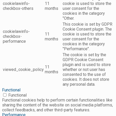
cookielawinfo-
11
cookie is used to store the
checkbox-others
months
user consent for the
cookies in the category
"Other.
This cookie is set by GDPR
Cookie Consent plugin. The
cookielawinfo-
11
cookie is used to store the
checkbox-
months
user consent for the
performance
cookies in the category
"Performance".
The cookie is set by the
GDPR Cookie Consent
plugin and is used to store
11
viewed_cookie_policy
whether or not user has
months
consented to the use of
cookies. It does not store
any personal data.
Functional
Functional
Functional cookies help to perform certain functionalities like
sharing the content of the website on social media platforms,
collect feedbacks, and other third-party features.
Performance