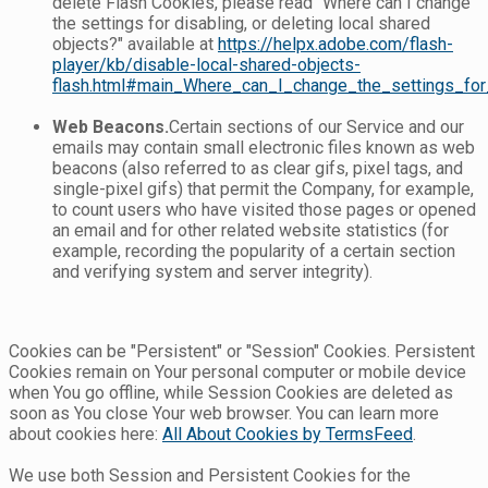
delete Flash Cookies, please read "Where can I change
the settings for disabling, or deleting local shared
objects?" available at
https://helpx.adobe.com/flash-
player/kb/disable-local-shared-objects-
flash.html#main_Where_can_I_change_the_settings_for_
Web Beacons.
Certain sections of our Service and our
emails may contain small electronic files known as web
beacons (also referred to as clear gifs, pixel tags, and
single-pixel gifs) that permit the Company, for example,
to count users who have visited those pages or opened
an email and for other related website statistics (for
example, recording the popularity of a certain section
and verifying system and server integrity).
Cookies can be "Persistent" or "Session" Cookies. Persistent
Cookies remain on Your personal computer or mobile device
when You go offline, while Session Cookies are deleted as
soon as You close Your web browser. You can learn more
about cookies here:
All About Cookies by TermsFeed
.
We use both Session and Persistent Cookies for the