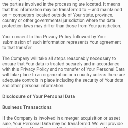
the parties involved in the processing are located. It means
that this information may be transferred to — and maintained
on — computers located outside of Your state, province,
country or other governmental jurisdiction where the data
protection laws may differ than those from Your jurisdiction.
Your consent to this Privacy Policy followed by Your
submission of such information represents Your agreement
to that transfer.
The Company will take all steps reasonably necessary to
ensure that Your data is treated securely and in accordance
with this Privacy Policy and no transfer of Your Personal Data
will take place to an organization or a country unless there are
adequate controls in place including the security of Your data
and other personal information.
Disclosure of Your Personal Data
Business Transactions
If the Company is involved in a merger, acquisition or asset
sale, Your Personal Data may be transferred. We will provide