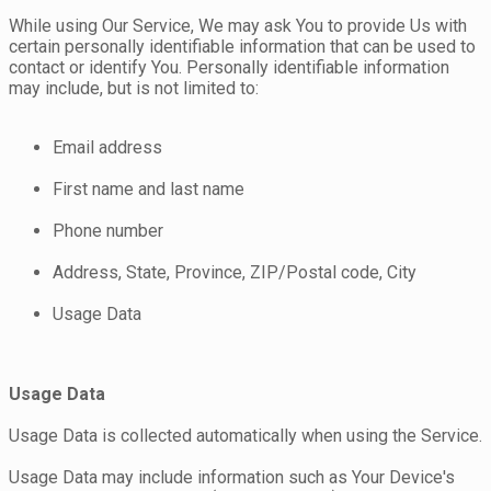
While using Our Service, We may ask You to provide Us with
certain personally identifiable information that can be used to
contact or identify You. Personally identifiable information
may include, but is not limited to:
Email address
First name and last name
Phone number
Address, State, Province, ZIP/Postal code, City
Usage Data
Usage Data
Usage Data is collected automatically when using the Service.
Usage Data may include information such as Your Device's