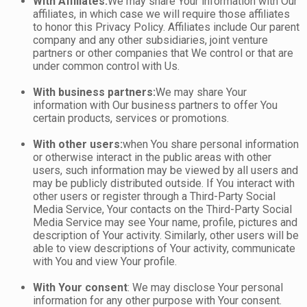
With Affiliates:
We may share Your information with Our
affiliates, in which case we will require those affiliates
to honor this Privacy Policy. Affiliates include Our parent
company and any other subsidiaries, joint venture
partners or other companies that We control or that are
under common control with Us.
With business partners:
We may share Your
information with Our business partners to offer You
certain products, services or promotions.
With other users:
when You share personal information
or otherwise interact in the public areas with other
users, such information may be viewed by all users and
may be publicly distributed outside. If You interact with
other users or register through a Third-Party Social
Media Service, Your contacts on the Third-Party Social
Media Service may see Your name, profile, pictures and
description of Your activity. Similarly, other users will be
able to view descriptions of Your activity, communicate
with You and view Your profile.
With Your consent
: We may disclose Your personal
information for any other purpose with Your consent.