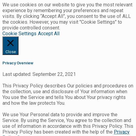
We use cookies on our website to give you the most relevant
experience by remembering your preferences and repeat
visits. By clicking “Accept All”, you consent to the use of ALL
the cookies. However, you may visit "Cookie Settings" to
provide controlled consent.
Cookie Settings
Accept All
Close
Privacy Overview
Last updated: September 22, 2021
This Privacy Policy describes Our policies and procedures on
the collection, use and disclosure of Your information when
You use the Service and tells You about Your privacy rights
and how the law protects You.
We use Your Personal data to provide and improve the
Service. By using the Service, You agree to the collection and
use of information in accordance with this Privacy Policy. This
Privacy Policy has been created with the help of the
Privacy