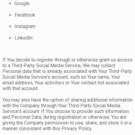
Google
Facebook
Instagram
LinkedIn
If You decide to register through or otherwise grant us access
to a Third-Party Social Media Service, We may collect
Personal data that is already associated with Your Third-Party
Social Media Service's account, such as Your name, Your
email address, Your activities or Your contact list associated
with that account.
You may also have the option of sharing additional information
with the Company through Your Third-Party Social Media
Service's account. If You choose to provide such information
and Personal Data, during registration or otherwise, You are
giving the Company permission to use, share, and store it in a
manner consistent with this Privacy Policy.