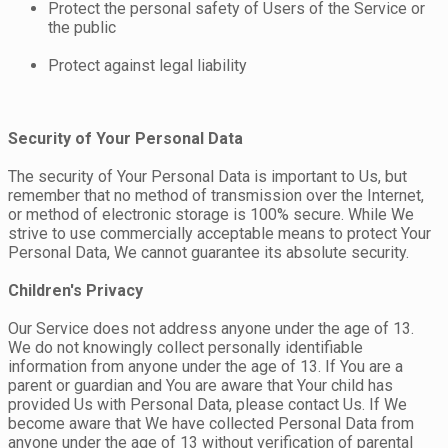
Protect the personal safety of Users of the Service or
the public
Protect against legal liability
Security of Your Personal Data
The security of Your Personal Data is important to Us, but
remember that no method of transmission over the Internet,
or method of electronic storage is 100% secure. While We
strive to use commercially acceptable means to protect Your
Personal Data, We cannot guarantee its absolute security.
Children's Privacy
Our Service does not address anyone under the age of 13.
We do not knowingly collect personally identifiable
information from anyone under the age of 13. If You are a
parent or guardian and You are aware that Your child has
provided Us with Personal Data, please contact Us. If We
become aware that We have collected Personal Data from
anyone under the age of 13 without verification of parental