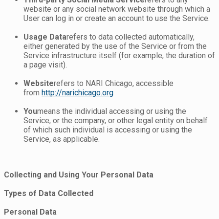
website or any social network website through which a
User can log in or create an account to use the Service.
Usage Data
refers to data collected automatically,
either generated by the use of the Service or from the
Service infrastructure itself (for example, the duration of
a page visit).
Website
refers to NARI Chicago, accessible
from
http://narichicago.org
You
means the individual accessing or using the
Service, or the company, or other legal entity on behalf
of which such individual is accessing or using the
Service, as applicable.
Collecting and Using Your Personal Data
Types of Data Collected
Personal Data