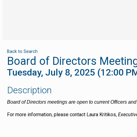
Back to Search
Board of Directors Meetin
Tuesday, July 8, 2025 (12:00 PM
Description
Board of Directors meetings are open to current Officers a
For more information, please contact
Laura Kritikos,
Executiv