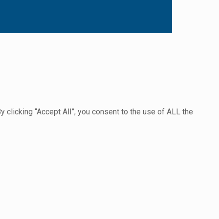
clicking “Accept All”, you consent to the use of ALL the