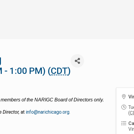
g
 - 1:00 PM) (
CDT
)
Vi
nd members of the NARIGC Board of Directors only.
Tu
e Director,
at
info@narichicago.org
.
(
C
Ca
Vi