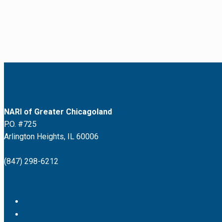
NARI of Greater Chicagoland
P.O. #725
Arlington Heights, IL 60006
(847) 298-6212