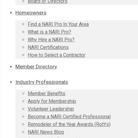
Board of Directors
Homeowners
Find a NARI Pro In Your Area
What is a NARI Pro?
Why Hire a NARI Pro?
NARI Certifications
How to Select a Contractor
Member Directory
Industry Professionals
Member Benefits
Apply for Membership
Volunteer Leadership
Become a NARI Certified Professional
Remodeler of the Year Awards (RotYs)
NARI News Blog