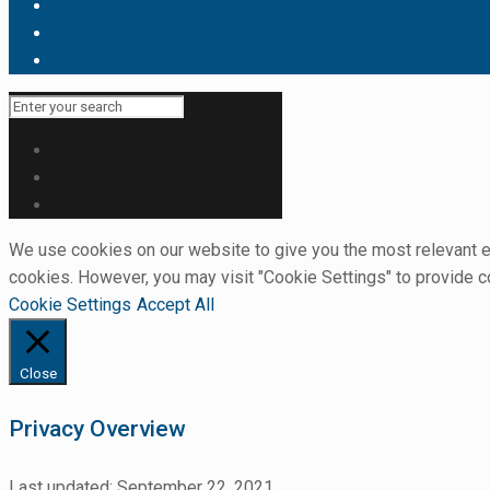
We use cookies on our website to give you the most relevant ex
cookies. However, you may visit "Cookie Settings" to provide c
Cookie Settings
Accept All
Close
Privacy Overview
Last updated: September 22, 2021