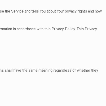
se the Service and tells You about Your privacy rights and how
rmation in accordance with this Privacy Policy. This Privacy
tions shall have the same meaning regardless of whether they