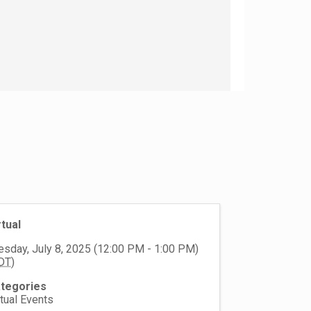
rtual
esday, July 8, 2025 (12:00 PM - 1:00 PM)
DT
)
tegories
rtual Events