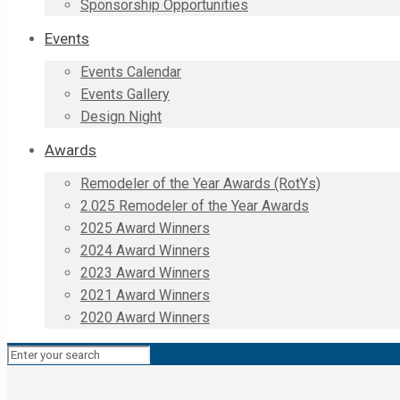
Sponsorship Opportunities
Events
Events Calendar
Events Gallery
Design Night
Awards
Remodeler of the Year Awards (RotYs)
2.025 Remodeler of the Year Awards
2025 Award Winners
2024 Award Winners
2023 Award Winners
2021 Award Winners
2020 Award Winners