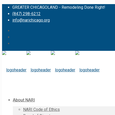
GREATER CHICAGOLAND - Remodeling Done Right!
(847) 298-6212
info@narichicago.org
About NARI
NARI Code of Ethics