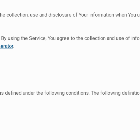
he collection, use and disclosure of Your information when You u
y using the Service, You agree to the collection and use of info
erator
.
ngs defined under the following conditions. The following defini