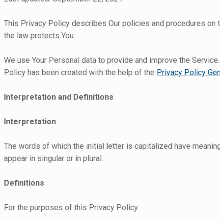
This Privacy Policy describes Our policies and procedures on t
the law protects You.
We use Your Personal data to provide and improve the Service. B
Policy has been created with the help of the
Privacy Policy Gen
Interpretation and Definitions
Interpretation
The words of which the initial letter is capitalized have meani
appear in singular or in plural.
Definitions
For the purposes of this Privacy Policy: