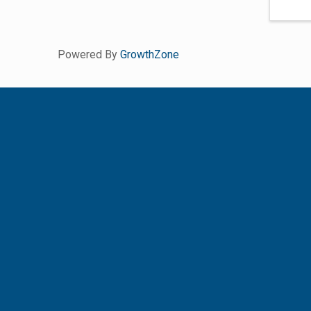
Powered By
GrowthZone