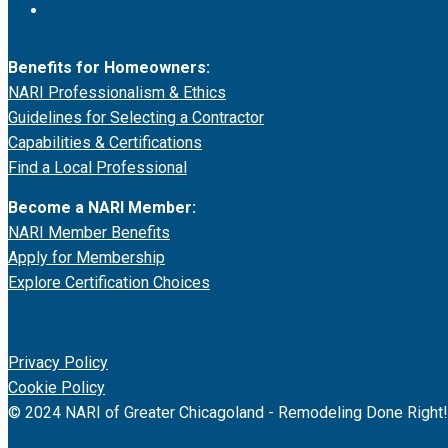
Benefits for Homeowners:
NARI Professionalism & Ethics
Guidelines for Selecting a Contractor
Capabilities & Certifications
Find a Local Professional
Become a NARI Member:
NARI Member Benefits
Apply for Membership
Explore Certification Choices
Privacy Policy
Cookie Policy
© 2024 NARI of Greater Chicagoland - Remodeling Done Right!