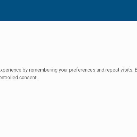
perience by remembering your preferences and repeat visits. By 
ontrolled consent.