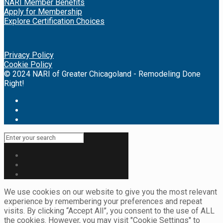
NARI Member Benefits
Apply for Membership
Explore Certification Choices
Privacy Policy
Cookie Policy
© 2024 NARI of Greater Chicagoland - Remodeling Done
Right!
We use cookies on our website to give you the most relevant
experience by remembering your preferences and repeat
visits. By clicking “Accept All”, you consent to the use of ALL
the cookies. However, you may visit "Cookie Settings" to