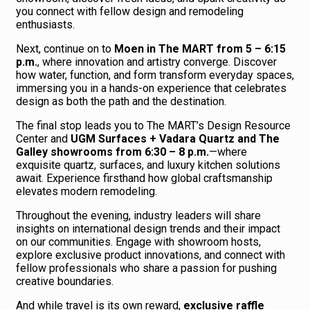
you connect with fellow design and remodeling
enthusiasts.
Next, continue on to
Moen in The MART from 5 – 6:15
p.m.
, where innovation and artistry converge. Discover
how water, function, and form transform everyday spaces,
immersing you in a hands-on experience that celebrates
design as both the path and the destination.
The final stop leads you to The MART’s Design Resource
Center and
UGM Surfaces + Vadara Quartz and The
Galley showrooms from 6:30 – 8 p.m.
—where
exquisite quartz, surfaces, and luxury kitchen solutions
await. Experience firsthand how global craftsmanship
elevates modern remodeling.
Throughout the evening, industry leaders will share
insights on international design trends and their impact
on our communities. Engage with showroom hosts,
explore exclusive product innovations, and connect with
fellow professionals who share a passion for pushing
creative boundaries.
And while travel is its own reward,
exclusive raffle