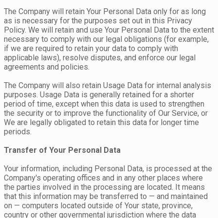
The Company will retain Your Personal Data only for as long
as is necessary for the purposes set out in this Privacy
Policy. We will retain and use Your Personal Data to the extent
necessary to comply with our legal obligations (for example,
if we are required to retain your data to comply with
applicable laws), resolve disputes, and enforce our legal
agreements and policies.
The Company will also retain Usage Data for internal analysis
purposes. Usage Data is generally retained for a shorter
period of time, except when this data is used to strengthen
the security or to improve the functionality of Our Service, or
We are legally obligated to retain this data for longer time
periods.
Transfer of Your Personal Data
Your information, including Personal Data, is processed at the
Company's operating offices and in any other places where
the parties involved in the processing are located. It means
that this information may be transferred to — and maintained
on — computers located outside of Your state, province,
country or other governmental jurisdiction where the data