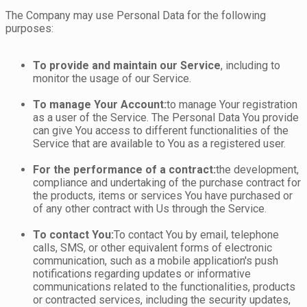
The Company may use Personal Data for the following
purposes:
To provide and maintain our Service
, including to
monitor the usage of our Service.
To manage Your Account:
to manage Your registration
as a user of the Service. The Personal Data You provide
can give You access to different functionalities of the
Service that are available to You as a registered user.
For the performance of a contract:
the development,
compliance and undertaking of the purchase contract for
the products, items or services You have purchased or
of any other contract with Us through the Service.
To contact You:
To contact You by email, telephone
calls, SMS, or other equivalent forms of electronic
communication, such as a mobile application's push
notifications regarding updates or informative
communications related to the functionalities, products
or contracted services, including the security updates,