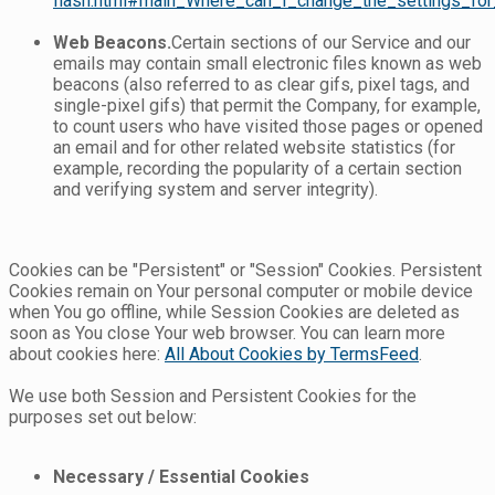
flash.html#main_Where_can_I_change_the_settings_for_
Web Beacons.
Certain sections of our Service and our
emails may contain small electronic files known as web
beacons (also referred to as clear gifs, pixel tags, and
single-pixel gifs) that permit the Company, for example,
to count users who have visited those pages or opened
an email and for other related website statistics (for
example, recording the popularity of a certain section
and verifying system and server integrity).
Cookies can be "Persistent" or "Session" Cookies. Persistent
Cookies remain on Your personal computer or mobile device
when You go offline, while Session Cookies are deleted as
soon as You close Your web browser. You can learn more
about cookies here:
All About Cookies by TermsFeed
.
We use both Session and Persistent Cookies for the
purposes set out below:
Necessary / Essential Cookies