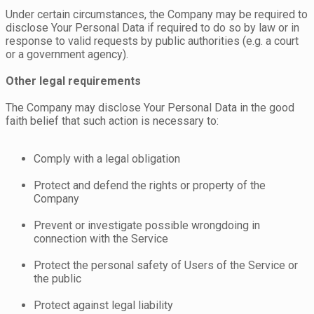
Under certain circumstances, the Company may be required to
disclose Your Personal Data if required to do so by law or in
response to valid requests by public authorities (e.g. a court
or a government agency).
Other legal requirements
The Company may disclose Your Personal Data in the good
faith belief that such action is necessary to:
Comply with a legal obligation
Protect and defend the rights or property of the
Company
Prevent or investigate possible wrongdoing in
connection with the Service
Protect the personal safety of Users of the Service or
the public
Protect against legal liability