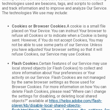
technologies used are beacons, tags, and scripts to collect
and track information and to improve and analyze Our Service.
The technologies We use may include:
Cookies or Browser Cookies.
A cookie is a small file
placed on Your Device. You can instruct Your browser to
refuse all Cookies or to indicate when a Cookie is being
sent. However, if You do not accept Cookies, You may
not be able to use some parts of our Service. Unless
you have adjusted Your browser setting so that it will
refuse Cookies, our Service may use Cookies.
Flash Cookies.
Certain features of our Service may use
local stored objects (or Flash Cookies) to collect and
store information about Your preferences or Your
activity on our Service. Flash Cookies are not managed
by the same browser settings as those used for
Browser Cookies. For more information on how You can
delete Flash Cookies, please read "Where can I change
the settings for disabling, or deleting local shared
objects?" available at
https://helpx.adobe.com/flash-
player/kb/disable-local-shared-objects-