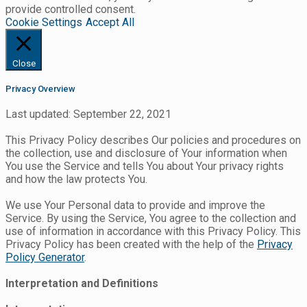
provide controlled consent.
Cookie Settings
Accept All
Close
Privacy Overview
Last updated: September 22, 2021
This Privacy Policy describes Our policies and procedures on
the collection, use and disclosure of Your information when
You use the Service and tells You about Your privacy rights
and how the law protects You.
We use Your Personal data to provide and improve the
Service. By using the Service, You agree to the collection and
use of information in accordance with this Privacy Policy. This
Privacy Policy has been created with the help of the
Privacy
Policy Generator
.
Interpretation and Definitions