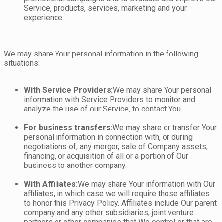
Service, products, services, marketing and your
experience.
We may share Your personal information in the following
situations:
With Service Providers:
We may share Your personal
information with Service Providers to monitor and
analyze the use of our Service, to contact You.
For business transfers:
We may share or transfer Your
personal information in connection with, or during
negotiations of, any merger, sale of Company assets,
financing, or acquisition of all or a portion of Our
business to another company.
With Affiliates:
We may share Your information with Our
affiliates, in which case we will require those affiliates
to honor this Privacy Policy. Affiliates include Our parent
company and any other subsidiaries, joint venture
partners or other companies that We control or that are