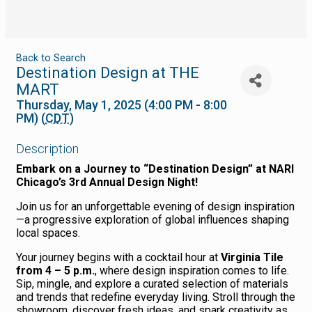
Back to Search
Destination Design at THE
MART
Thursday, May 1, 2025 (4:00 PM - 8:00
PM) (
CDT
)
Description
Embark on a Journey to “Destination Design” at NARI
Chicago’s 3rd Annual Design Night!
Join us for an unforgettable evening of design inspiration
—a progressive exploration of global influences shaping
local spaces.
Your journey begins with a cocktail hour at
Virginia Tile
from 4 – 5 p.m.
, where design inspiration comes to life.
Sip, mingle, and explore a curated selection of materials
and trends that redefine everyday living. Stroll through the
showroom, discover fresh ideas, and spark creativity as