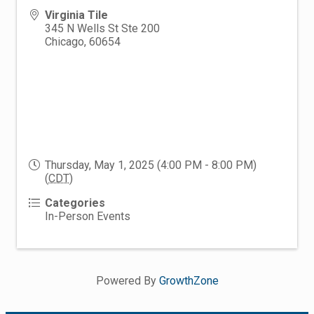
Virginia Tile
345 N Wells St Ste 200
Chicago
,
60654
Thursday, May 1, 2025 (4:00 PM - 8:00 PM)
(
CDT
)
Categories
In-Person Events
Powered By
GrowthZone