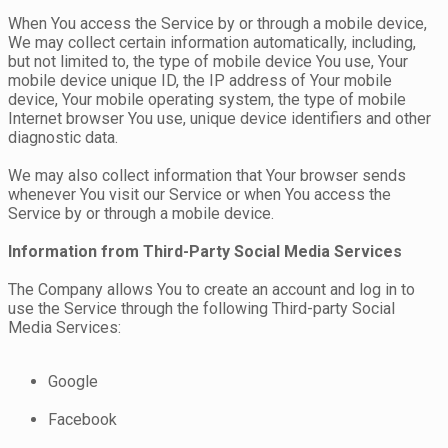
When You access the Service by or through a mobile device,
We may collect certain information automatically, including,
but not limited to, the type of mobile device You use, Your
mobile device unique ID, the IP address of Your mobile
device, Your mobile operating system, the type of mobile
Internet browser You use, unique device identifiers and other
diagnostic data.
We may also collect information that Your browser sends
whenever You visit our Service or when You access the
Service by or through a mobile device.
Information from Third-Party Social Media Services
The Company allows You to create an account and log in to
use the Service through the following Third-party Social
Media Services:
Google
Facebook