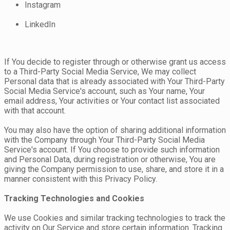
Instagram
LinkedIn
If You decide to register through or otherwise grant us access
to a Third-Party Social Media Service, We may collect
Personal data that is already associated with Your Third-Party
Social Media Service's account, such as Your name, Your
email address, Your activities or Your contact list associated
with that account.
You may also have the option of sharing additional information
with the Company through Your Third-Party Social Media
Service's account. If You choose to provide such information
and Personal Data, during registration or otherwise, You are
giving the Company permission to use, share, and store it in a
manner consistent with this Privacy Policy.
Tracking Technologies and Cookies
We use Cookies and similar tracking technologies to track the
activity on Our Service and store certain information. Tracking