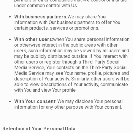
under common control with Us.
With business partners:
We may share Your
information with Our business partners to offer You
certain products, services or promotions.
With other users:
when You share personal information
or otherwise interact in the public areas with other
users, such information may be viewed by all users and
may be publicly distributed outside. If You interact with
other users or register through a Third-Party Social
Media Service, Your contacts on the Third-Party Social
Media Service may see Your name, profile, pictures and
description of Your activity. Similarly, other users will be
able to view descriptions of Your activity, communicate
with You and view Your profile.
With Your consent
: We may disclose Your personal
information for any other purpose with Your consent.
Retention of Your Personal Data