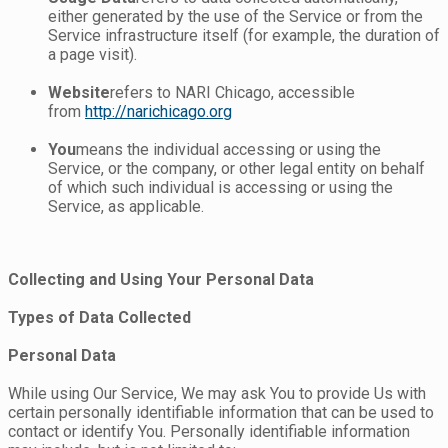
either generated by the use of the Service or from the
Service infrastructure itself (for example, the duration of
a page visit).
Website
refers to NARI Chicago, accessible
from
http://narichicago.org
You
means the individual accessing or using the
Service, or the company, or other legal entity on behalf
of which such individual is accessing or using the
Service, as applicable.
Collecting and Using Your Personal Data
Types of Data Collected
Personal Data
While using Our Service, We may ask You to provide Us with
certain personally identifiable information that can be used to
contact or identify You. Personally identifiable information