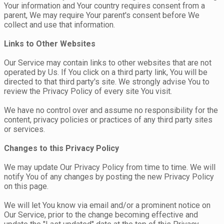
Your information and Your country requires consent from a
parent, We may require Your parent's consent before We
collect and use that information.
Links to Other Websites
Our Service may contain links to other websites that are not
operated by Us. If You click on a third party link, You will be
directed to that third party's site. We strongly advise You to
review the Privacy Policy of every site You visit.
We have no control over and assume no responsibility for the
content, privacy policies or practices of any third party sites
or services.
Changes to this Privacy Policy
We may update Our Privacy Policy from time to time. We will
notify You of any changes by posting the new Privacy Policy
on this page.
We will let You know via email and/or a prominent notice on
Our Service, prior to the change becoming effective and