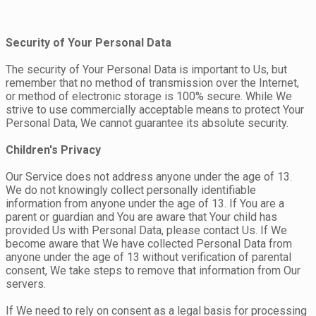
Security of Your Personal Data
The security of Your Personal Data is important to Us, but
remember that no method of transmission over the Internet,
or method of electronic storage is 100% secure. While We
strive to use commercially acceptable means to protect Your
Personal Data, We cannot guarantee its absolute security.
Children's Privacy
Our Service does not address anyone under the age of 13.
We do not knowingly collect personally identifiable
information from anyone under the age of 13. If You are a
parent or guardian and You are aware that Your child has
provided Us with Personal Data, please contact Us. If We
become aware that We have collected Personal Data from
anyone under the age of 13 without verification of parental
consent, We take steps to remove that information from Our
servers.
If We need to rely on consent as a legal basis for processing