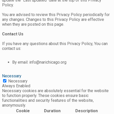
update the "Last updated" date at the top of this Privacy
Policy.
You are advised to review this Privacy Policy periodically for
any changes. Changes to this Privacy Policy are effective
when they are posted on this page.
Contact Us
If you have any questions about this Privacy Policy, You can
contact us:
By email: info@narichicago.org
Necessary
Necessary
Always Enabled
Necessary cookies are absolutely essential for the website
to function properly. These cookies ensure basic
functionalities and security features of the website,
anonymously.
Cookie
Duration
Description