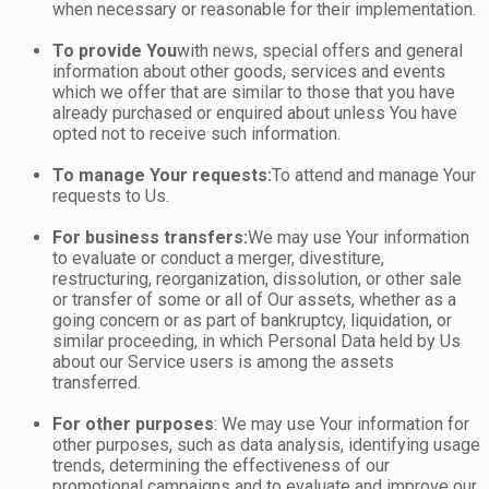
when necessary or reasonable for their implementation.
To provide You
with news, special offers and general
information about other goods, services and events
which we offer that are similar to those that you have
already purchased or enquired about unless You have
opted not to receive such information.
To manage Your requests:
To attend and manage Your
requests to Us.
For business transfers:
We may use Your information
to evaluate or conduct a merger, divestiture,
restructuring, reorganization, dissolution, or other sale
or transfer of some or all of Our assets, whether as a
going concern or as part of bankruptcy, liquidation, or
similar proceeding, in which Personal Data held by Us
about our Service users is among the assets
transferred.
For other purposes
: We may use Your information for
other purposes, such as data analysis, identifying usage
trends, determining the effectiveness of our
promotional campaigns and to evaluate and improve our