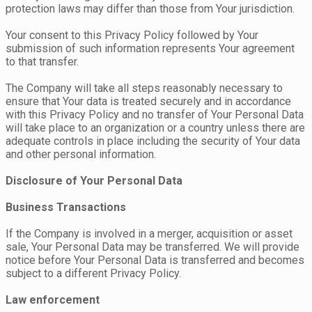
protection laws may differ than those from Your jurisdiction.
Your consent to this Privacy Policy followed by Your
submission of such information represents Your agreement
to that transfer.
The Company will take all steps reasonably necessary to
ensure that Your data is treated securely and in accordance
with this Privacy Policy and no transfer of Your Personal Data
will take place to an organization or a country unless there are
adequate controls in place including the security of Your data
and other personal information.
Disclosure of Your Personal Data
Business Transactions
If the Company is involved in a merger, acquisition or asset
sale, Your Personal Data may be transferred. We will provide
notice before Your Personal Data is transferred and becomes
subject to a different Privacy Policy.
Law enforcement