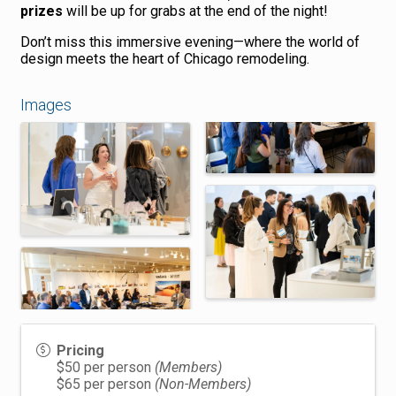
prizes
will be up for grabs at the end of the night!
Don’t miss this immersive evening—where the world of
design meets the heart of Chicago remodeling.
Images
Pricing
$50 per person
(Members)
$65 per person
(Non-Members)