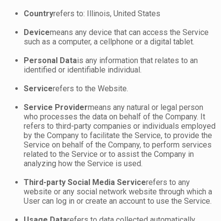
Country
refers to: Illinois, United States
Device
means any device that can access the Service
such as a computer, a cellphone or a digital tablet.
Personal Data
is any information that relates to an
identified or identifiable individual.
Service
refers to the Website.
Service Provider
means any natural or legal person
who processes the data on behalf of the Company. It
refers to third-party companies or individuals employed
by the Company to facilitate the Service, to provide the
Service on behalf of the Company, to perform services
related to the Service or to assist the Company in
analyzing how the Service is used.
Third-party Social Media Service
refers to any
website or any social network website through which a
User can log in or create an account to use the Service.
Usage Data
refers to data collected automatically,